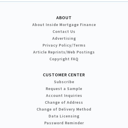
ABOUT
About Inside Mortgage Finance
Contact Us
Advertising
Privacy Policy/Terms
Article Reprints/Web Postings
Copyright FAQ
CUSTOMER CENTER
Subscribe
Request a Sample
Account Inquiries
Change of Address
Change of Delivery Method
Data Licensing
Password Reminder