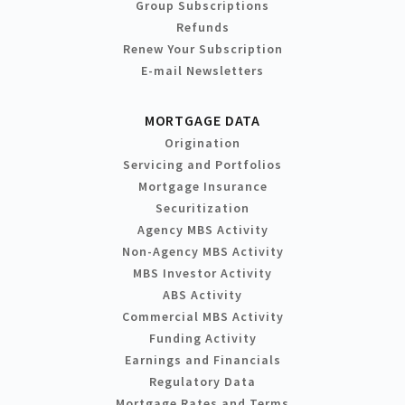
Group Subscriptions
Refunds
Renew Your Subscription
E-mail Newsletters
MORTGAGE DATA
Origination
Servicing and Portfolios
Mortgage Insurance
Securitization
Agency MBS Activity
Non-Agency MBS Activity
MBS Investor Activity
ABS Activity
Commercial MBS Activity
Funding Activity
Earnings and Financials
Regulatory Data
Mortgage Rates and Terms