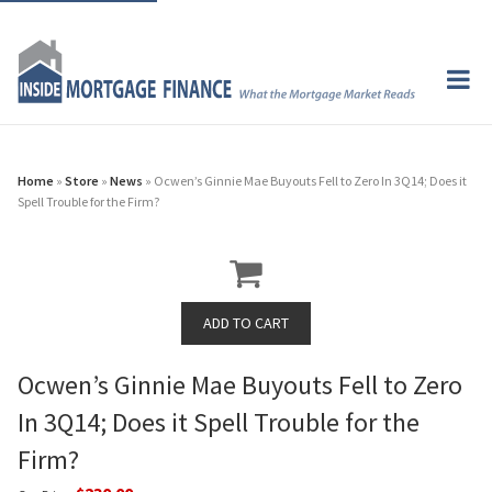
Home
»
Store
»
News
» Ocwen’s Ginnie Mae Buyouts Fell to Zero In 3Q14; Does it
Spell Trouble for the Firm?
Ocwen’s Ginnie Mae Buyouts Fell to Zero
In 3Q14; Does it Spell Trouble for the
Firm?