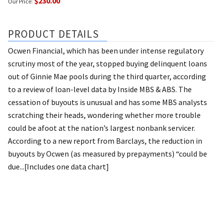
$230.00
Our Price:
PRODUCT DETAILS
Ocwen Financial, which has been under intense regulatory
scrutiny most of the year, stopped buying delinquent loans
out of Ginnie Mae pools during the third quarter, according
to a review of loan-level data by Inside MBS & ABS. The
cessation of buyouts is unusual and has some MBS analysts
scratching their heads, wondering whether more trouble
could be afoot at the nation’s largest nonbank servicer.
According to a new report from Barclays, the reduction in
buyouts by Ocwen (as measured by prepayments) “could be
due...[Includes one data chart]