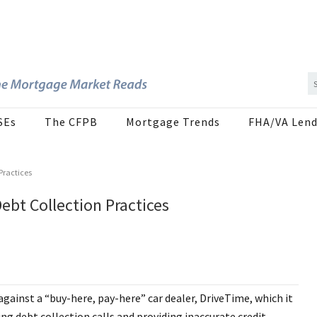
SEs
The CFPB
Mortgage Trends
FHA/VA Lend
Practices
ebt Collection Practices
against a “buy-here, pay-here” car dealer, DriveTime, which it
g debt collection calls and providing inaccurate credit