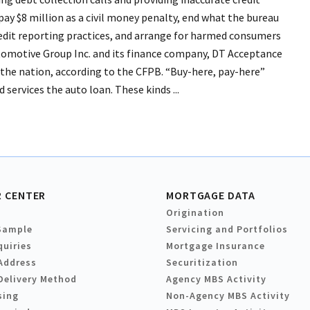
ay $8 million as a civil money penalty, end what the bureau
 credit reporting practices, and arrange for harmed consumers
tomotive Group Inc. and its finance company, DT Acceptance
n the nation, according to the CFPB. “Buy-here, pay-here”
 services the auto loan. These kinds ...
 CENTER
MORTGAGE DATA
Origination
Sample
Servicing and Portfolios
quiries
Mortgage Insurance
Address
Securitization
Delivery Method
Agency MBS Activity
sing
Non-Agency MBS Activity