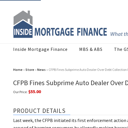
Inside Mortgage Finance
MBS & ABS
The G
Home
»
Store
»
News
» CFPB Fines Subprime Auto Dealer Over Debt Collection 
CFPB Fines Subprime Auto Dealer Over D
$55.00
Our Price:
PRODUCT DETAILS
Last week, the CFPB initiated its first enforcement action 
accused of harming consumers by allegedly making harassin