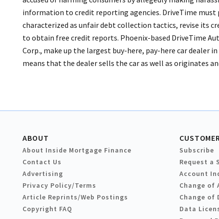
information to credit reporting agencies.
DriveTime must p
characterized as unfair debt collection tactics, revise its
to obtain free credit reports. Phoenix-based DriveTime Au
Corp., make up the largest buy-here, pay-here car dealer i
means that the dealer sells the car as well as originates and
ABOUT
CUSTOMER
About Inside Mortgage Finance
Subscribe
Contact Us
Request a 
Advertising
Account In
Privacy Policy/Terms
Change of 
Article Reprints/Web Postings
Change of 
Copyright FAQ
Data Licen