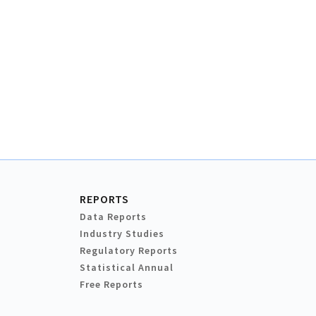
REPORTS
Data Reports
Industry Studies
Regulatory Reports
Statistical Annual
Free Reports