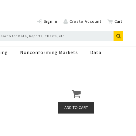
Sign In
Create Account
Cart
ing
Nonconforming Markets
Data