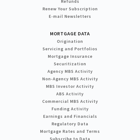
Refunds
Renew Your Subscription
E-mail Newsletters
MORTGAGE DATA
Origination
Servicing and Portfolios
Mortgage Insurance
Securitization
Agency MBS Activity
Non-Agency MBS Activity
MBS Investor Activity
ABS Activity
Commercial MBS Activity
Funding Activity
Earnings and Financials
Regulatory Data
Mortgage Rates and Terms
Subscribe to Data