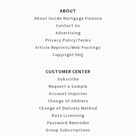
ABOUT
About Inside Mortgage Finance
Contact Us
Advertising
Privacy Policy/Terms
Article Reprints/Web Postings
Copyright FAQ
CUSTOMER CENTER
Subscribe
Request a Sample
Account Inquiries
Change of Address
Change of Delivery Method
Data Licensing
Password Reminder
Group Subscriptions