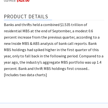
$425.00
Our Price:
PRODUCT DETAILS
Banks and thrifts held a combined $1.535 trillion of
residential MBS at the end of September, a modest 0.6
percent increase from the previous quarter, according to a
new Inside MBS & ABS analysis of bank call reports. Bank
MBS holdings had spiked higher in the first quarter of this
year, only to fall back in the following period. Compared to a
year ago, the industry’s aggregate MBS portfolio was up 1.4
percent. Bank and thrift MBS holdings first crossed...
[Includes two data charts]