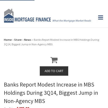
Home
»
Store
»
News
» Banks Report Modest Increase in MBS Holdings During
3Q14, Biggest Jump in Non-Agency MBS
Banks Report Modest Increase in MBS
Holdings During 3Q14, Biggest Jump in
Non-Agency MBS