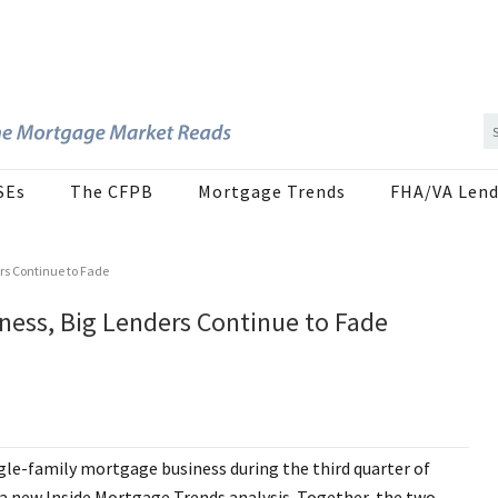
SEs
The CFPB
Mortgage Trends
FHA/VA Lend
rs Continue to Fade
ess, Big Lenders Continue to Fade
ngle-family mortgage business during the third quarter of
to a new Inside Mortgage Trends analysis. Together, the two