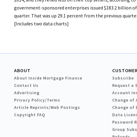
government-sponsored enterprises issued $183.2 billion of
quarter. That was up 29.1 percent from the previous quarter
[Includes two data charts]
ABOUT
CUSTOMER
About Inside Mortgage Finance
Subscribe
Contact Us
Request a 
Advertising
Account In
Privacy Policy/Terms
Change of 
Article Reprints/Web Postings
Change of 
Copyright FAQ
Data Licen
Password 
Group Subs
Refunds