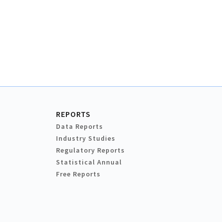
REPORTS
Data Reports
Industry Studies
Regulatory Reports
Statistical Annual
Free Reports