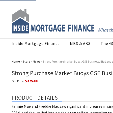
Inside Mortgage Finance
MBS & ABS
The G
Home
»
Store
»
News
» Strong Purchase Market Buoys GSE Business, Big Lende
Strong Purchase Market Buoys GSE Busin
$375.00
Our Price:
PRODUCT DETAILS
Fannie Mae and Freddie Mac saw significant increases in si
2014, and they relied less on their top sellers, according 