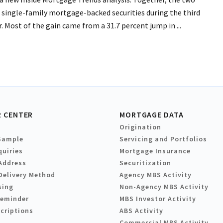
 single-family mortgage-backed securities during the third
. Most of the gain came from a 31.7 percent jump in ...
 CENTER
MORTGAGE DATA
Origination
Sample
Servicing and Portfolios
quiries
Mortgage Insurance
Address
Securitization
Delivery Method
Agency MBS Activity
sing
Non-Agency MBS Activity
Reminder
MBS Investor Activity
criptions
ABS Activity
Commercial MBS Activity