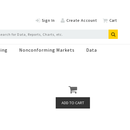
Sign In
Create Account
Cart
ing
Nonconforming Markets
Data