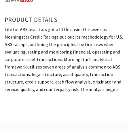
$55.00
Our Price:
PRODUCT DETAILS
Life for ABS investors got a little easier this week as
Morningstar Credit Ratings put out its methodology for U.S.
ABS ratings, outlining the principles the firm uses when
evaluating, rating and monitoring financial, operating and
corporate asset transactions. Morningstar’s analytical
framework utilizes seven areas of analysis common to ABS
transactions: legal structure, asset quality, transaction
structure, credit support, cash flow analysis, originator and
servicer quality, and counterparty risk. The analysis begins...