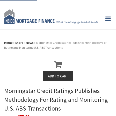
Home
»
Store
»
News
» Morningstar Credit Ratings Publishes Methodology For
Rating and Monitoring U.S. ABS Transactions
Morningstar Credit Ratings Publishes
Methodology For Rating and Monitoring
U.S. ABS Transactions