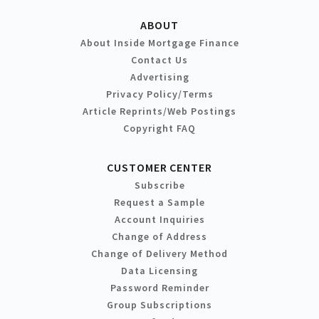
ABOUT
About Inside Mortgage Finance
Contact Us
Advertising
Privacy Policy/Terms
Article Reprints/Web Postings
Copyright FAQ
CUSTOMER CENTER
Subscribe
Request a Sample
Account Inquiries
Change of Address
Change of Delivery Method
Data Licensing
Password Reminder
Group Subscriptions