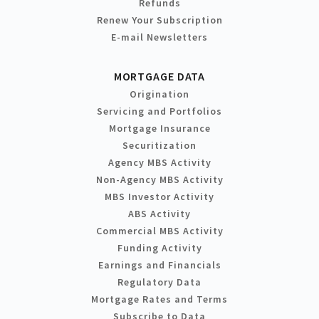
Refunds
Renew Your Subscription
E-mail Newsletters
MORTGAGE DATA
Origination
Servicing and Portfolios
Mortgage Insurance
Securitization
Agency MBS Activity
Non-Agency MBS Activity
MBS Investor Activity
ABS Activity
Commercial MBS Activity
Funding Activity
Earnings and Financials
Regulatory Data
Mortgage Rates and Terms
Subscribe to Data