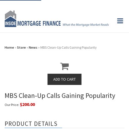
Home
»
Store
»
News
» MBS Clean-Up Calls Gaining Popularity
MBS Clean-Up Calls Gaining Popularity
$200.00
Our Price:
PRODUCT DETAILS