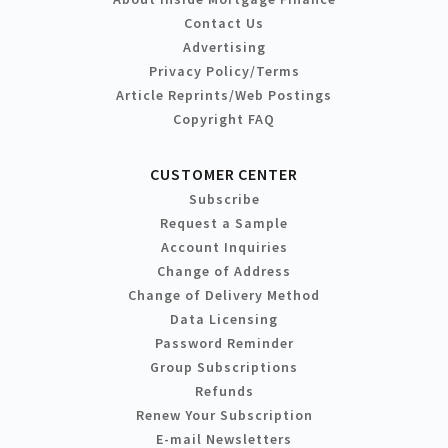
Contact Us
Advertising
Privacy Policy/Terms
Article Reprints/Web Postings
Copyright FAQ
CUSTOMER CENTER
Subscribe
Request a Sample
Account Inquiries
Change of Address
Change of Delivery Method
Data Licensing
Password Reminder
Group Subscriptions
Refunds
Renew Your Subscription
E-mail Newsletters