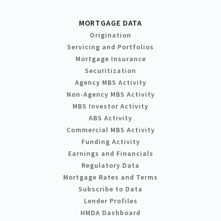
MORTGAGE DATA
Origination
Servicing and Portfolios
Mortgage Insurance
Securitization
Agency MBS Activity
Non-Agency MBS Activity
MBS Investor Activity
ABS Activity
Commercial MBS Activity
Funding Activity
Earnings and Financials
Regulatory Data
Mortgage Rates and Terms
Subscribe to Data
Lender Profiles
HMDA Dashboard