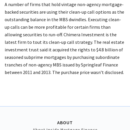
A number of firms that hold vintage non-agency mortgage-
backed securities are using their clean-up call options as the
outstanding balance in the MBS dwindles. Executing clean-
up calls can be more profitable for certain firms than
allowing securities to run-off. Chimera Investment is the
latest firm to tout its clean-up call strategy. The real estate
investment trust said it acquired the rights to $4.8 billion of
seasoned subprime mortgages by purchasing subordinate
tranches of non-agency MBS issued by Springleaf Finance
between 2011 and 2013. The purchase price wasn’t disclosed.
ABOUT
About Inside Mortgage Finance