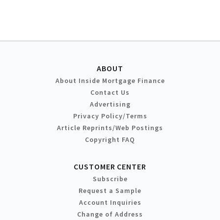
ABOUT
About Inside Mortgage Finance
Contact Us
Advertising
Privacy Policy/Terms
Article Reprints/Web Postings
Copyright FAQ
CUSTOMER CENTER
Subscribe
Request a Sample
Account Inquiries
Change of Address