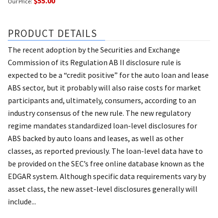
$55.00
Our Price:
PRODUCT DETAILS
The recent adoption by the Securities and Exchange
Commission of its Regulation AB II disclosure rule is
expected to be a “credit positive” for the auto loan and lease
ABS sector, but it probably will also raise costs for market
participants and, ultimately, consumers, according to an
industry consensus of the new rule. The new regulatory
regime mandates standardized loan-level disclosures for
ABS backed by auto loans and leases, as well as other
classes, as reported previously. The loan-level data have to
be provided on the SEC’s free online database known as the
EDGAR system. Although specific data requirements vary by
asset class, the new asset-level disclosures generally will
include...