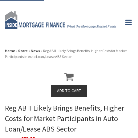
Home
»
Store
»
News
» Reg AB II Likely Brings Benefits, Higher Costs for Market
Participants in Auto Loan/Lease ABS Sector
Reg AB II Likely Brings Benefits, Higher
Costs for Market Participants in Auto
Loan/Lease ABS Sector