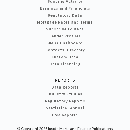
Funding Activity
Earnings and Financials
Regulatory Data
Mortgage Rates and Terms
Subscribe to Data
Lender Profiles
HMDA Dashboard
Contacts Directory
Custom Data
Data Licensing
REPORTS
Data Reports
Industry Studies
Regulatory Reports
Statistical Annual
Free Reports
© Copyright 2026 Inside Mortgage Finance Publications