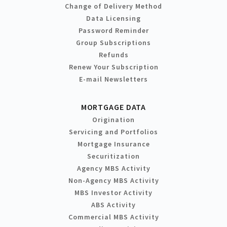
Change of Delivery Method
Data Licensing
Password Reminder
Group Subscriptions
Refunds
Renew Your Subscription
E-mail Newsletters
MORTGAGE DATA
Origination
Servicing and Portfolios
Mortgage Insurance
Securitization
Agency MBS Activity
Non-Agency MBS Activity
MBS Investor Activity
ABS Activity
Commercial MBS Activity