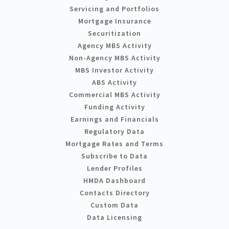
Servicing and Portfolios
Mortgage Insurance
Securitization
Agency MBS Activity
Non-Agency MBS Activity
MBS Investor Activity
ABS Activity
Commercial MBS Activity
Funding Activity
Earnings and Financials
Regulatory Data
Mortgage Rates and Terms
Subscribe to Data
Lender Profiles
HMDA Dashboard
Contacts Directory
Custom Data
Data Licensing