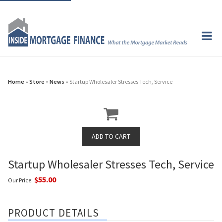
Home
»
Store
»
News
» Startup Wholesaler Stresses Tech, Service
Startup Wholesaler Stresses Tech, Service
$55.00
Our Price:
PRODUCT DETAILS