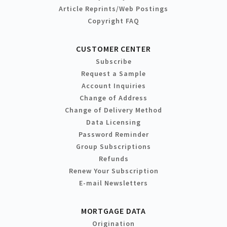
Article Reprints/Web Postings
Copyright FAQ
CUSTOMER CENTER
Subscribe
Request a Sample
Account Inquiries
Change of Address
Change of Delivery Method
Data Licensing
Password Reminder
Group Subscriptions
Refunds
Renew Your Subscription
E-mail Newsletters
MORTGAGE DATA
Origination