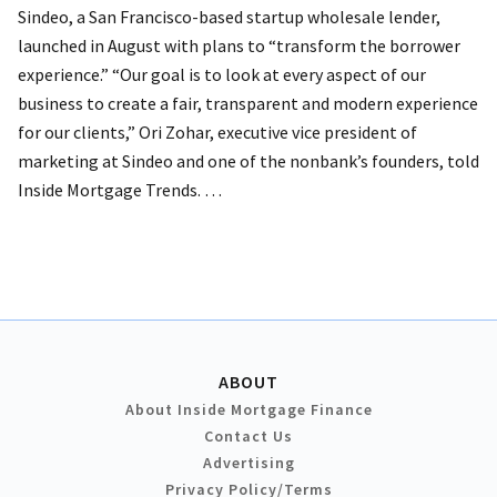
Sindeo, a San Francisco-based startup wholesale lender,
launched in August with plans to “transform the borrower
experience.”
“Our goal is to look at every aspect of our
business to create a fair, transparent and modern experience
for our clients,” Ori Zohar, executive vice president of
marketing at Sindeo and one of the nonbank’s founders, told
Inside Mortgage Trends. …
ABOUT
About Inside Mortgage Finance
Contact Us
Advertising
Privacy Policy/Terms