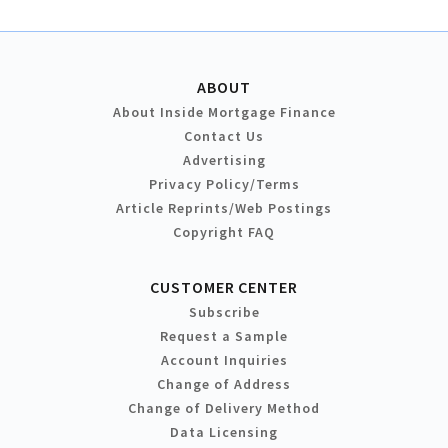
ABOUT
About Inside Mortgage Finance
Contact Us
Advertising
Privacy Policy/Terms
Article Reprints/Web Postings
Copyright FAQ
CUSTOMER CENTER
Subscribe
Request a Sample
Account Inquiries
Change of Address
Change of Delivery Method
Data Licensing