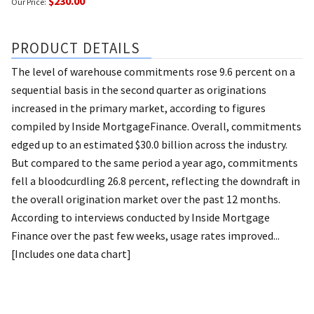
$230.00
Our Price:
PRODUCT DETAILS
The level of warehouse commitments rose 9.6 percent on a
sequential basis in the second quarter as originations
increased in the primary market, according to figures
compiled by Inside MortgageFinance. Overall, commitments
edged up to an estimated $30.0 billion across the industry.
But compared to the same period a year ago, commitments
fell a bloodcurdling 26.8 percent, reflecting the downdraft in
the overall origination market over the past 12 months.
According to interviews conducted by Inside Mortgage
Finance over the past few weeks, usage rates improved...
[Includes one data chart]