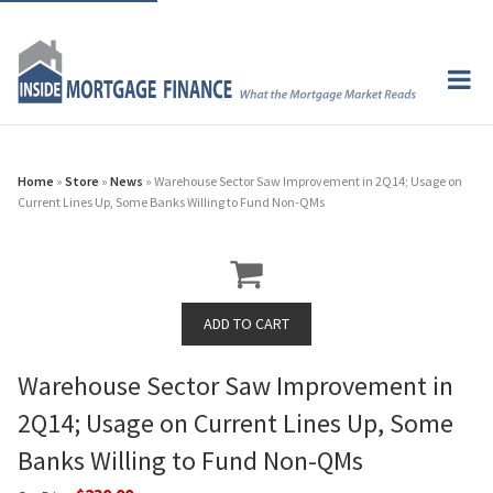
Home
»
Store
»
News
» Warehouse Sector Saw Improvement in 2Q14; Usage on
Current Lines Up, Some Banks Willing to Fund Non-QMs
Warehouse Sector Saw Improvement in
2Q14; Usage on Current Lines Up, Some
Banks Willing to Fund Non-QMs