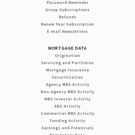
Password Reminder
Group Subscriptions
Refunds
Renew Your Subscription
E-mail Newsletters
MORTGAGE DATA
Origination
Servicing and Portfolios
Mortgage Insurance
Securitization
Agency MBS Activity
Non-Agency MBS Activity
MBS Investor Activity
ABS Activity
Commercial MBS Activity
Funding Activity
Earnings and Financials
Regulatory Data