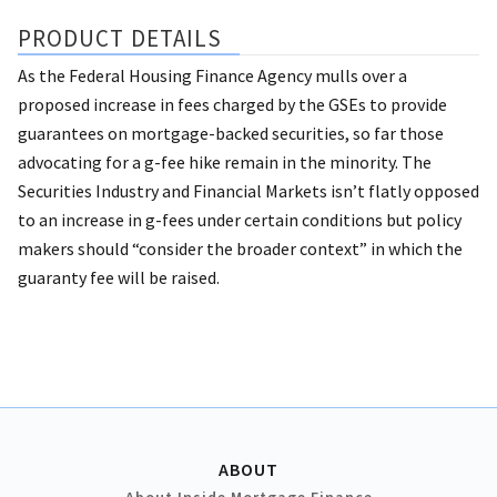
PRODUCT DETAILS
As the Federal Housing Finance Agency mulls over a
proposed increase in fees charged by the GSEs to provide
guarantees on mortgage-backed securities, so far those
advocating for a g-fee hike remain in the minority. The
Securities Industry and Financial Markets isn’t flatly opposed
to an increase in g-fees under certain conditions but policy
makers should “consider the broader context” in which the
guaranty fee will be raised.
ABOUT
About Inside Mortgage Finance