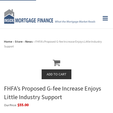
Home
»
Store
»
News
» FHFA’s Proposed G-fee Increase Enjoys Little Industry
Support
FHFA’s Proposed G-fee Increase Enjoys
Little Industry Support
$55.00
Our Price: