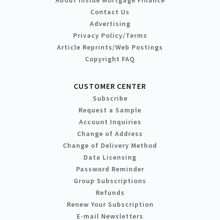
Contact Us
Advertising
Privacy Policy/Terms
Article Reprints/Web Postings
Copyright FAQ
CUSTOMER CENTER
Subscribe
Request a Sample
Account Inquiries
Change of Address
Change of Delivery Method
Data Licensing
Password Reminder
Group Subscriptions
Refunds
Renew Your Subscription
E-mail Newsletters