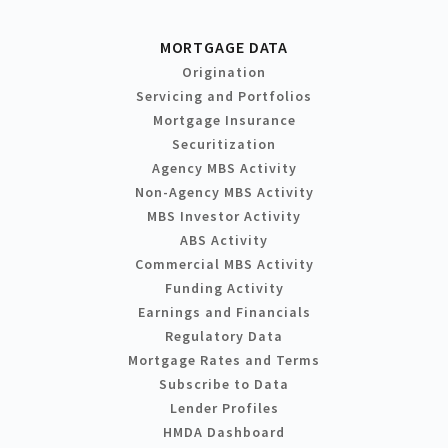
MORTGAGE DATA
Origination
Servicing and Portfolios
Mortgage Insurance
Securitization
Agency MBS Activity
Non-Agency MBS Activity
MBS Investor Activity
ABS Activity
Commercial MBS Activity
Funding Activity
Earnings and Financials
Regulatory Data
Mortgage Rates and Terms
Subscribe to Data
Lender Profiles
HMDA Dashboard