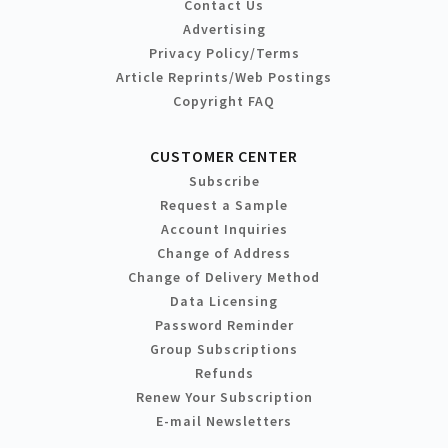
Contact Us
Advertising
Privacy Policy/Terms
Article Reprints/Web Postings
Copyright FAQ
CUSTOMER CENTER
Subscribe
Request a Sample
Account Inquiries
Change of Address
Change of Delivery Method
Data Licensing
Password Reminder
Group Subscriptions
Refunds
Renew Your Subscription
E-mail Newsletters