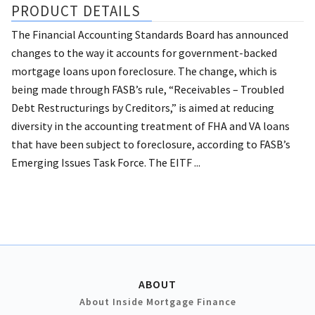
PRODUCT DETAILS
The Financial Accounting Standards Board has announced
changes to the way it accounts for government-backed
mortgage loans upon foreclosure. The change, which is
being made through FASB’s rule, “Receivables – Troubled
Debt Restructurings by Creditors,” is aimed at reducing
diversity in the accounting treatment of FHA and VA loans
that have been subject to foreclosure, according to FASB’s
Emerging Issues Task Force. The EITF ...
ABOUT
About Inside Mortgage Finance