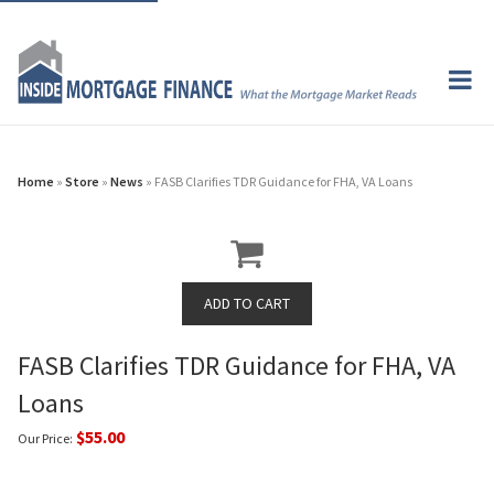
Home
»
Store
»
News
» FASB Clarifies TDR Guidance for FHA, VA Loans
FASB Clarifies TDR Guidance for FHA, VA
Loans
$55.00
Our Price: