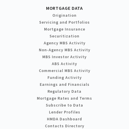
MORTGAGE DATA
Origination
Servicing and Portfolios
Mortgage Insurance
Securitization
Agency MBS Activity
Non-Agency MBS Activity
MBS Investor Activity
ABS Activity
Commercial MBS Activity
Funding Activity
Earnings and Financials
Regulatory Data
Mortgage Rates and Terms
Subscribe to Data
Lender Profiles
HMDA Dashboard
Contacts Directory