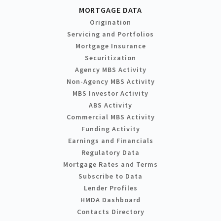
MORTGAGE DATA
Origination
Servicing and Portfolios
Mortgage Insurance
Securitization
Agency MBS Activity
Non-Agency MBS Activity
MBS Investor Activity
ABS Activity
Commercial MBS Activity
Funding Activity
Earnings and Financials
Regulatory Data
Mortgage Rates and Terms
Subscribe to Data
Lender Profiles
HMDA Dashboard
Contacts Directory