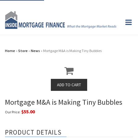
Home
»
Store
»
News
» Mortgage M&A is Making Tiny Bubbles
Mortgage M&A is Making Tiny Bubbles
$55.00
Our Price:
PRODUCT DETAILS