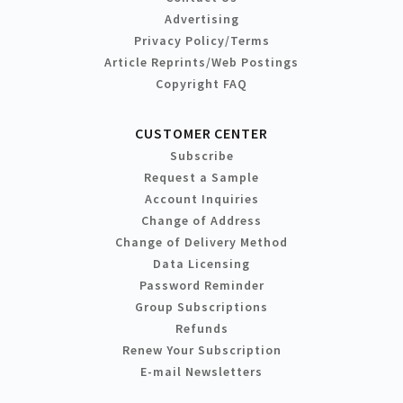
Advertising
Privacy Policy/Terms
Article Reprints/Web Postings
Copyright FAQ
CUSTOMER CENTER
Subscribe
Request a Sample
Account Inquiries
Change of Address
Change of Delivery Method
Data Licensing
Password Reminder
Group Subscriptions
Refunds
Renew Your Subscription
E-mail Newsletters