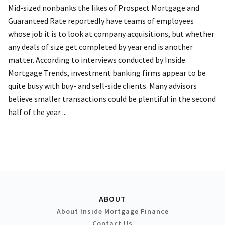
Mid-sized nonbanks the likes of Prospect Mortgage and
Guaranteed Rate reportedly have teams of employees
whose job it is to look at company acquisitions, but whether
any deals of size get completed by year end is another
matter. According to interviews conducted by Inside
Mortgage Trends, investment banking firms appear to be
quite busy with buy- and sell-side clients. Many advisors
believe smaller transactions could be plentiful in the second
half of the year ...
ABOUT
About Inside Mortgage Finance
Contact Us