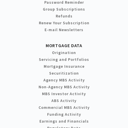
Password Reminder
Group Subscriptions
Refunds
Renew Your Subscription
E-mail Newsletters
MORTGAGE DATA
Origination
Servicing and Portfolios
Mortgage Insurance
Securitization
Agency MBS Activity
Non-Agency MBS Activity
MBS Investor Activity
ABS Activity
Commercial MBS Activity
Funding Activity
Earnings and Financials
Regulatory Data