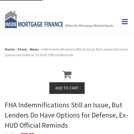
Home
»
Store
»
News
» FHA Indemnifications Still an Issue, But Lenders Do Have
Options for Defense, Ex-HUD Official Reminds
FHA Indemnifications Still an Issue, But
Lenders Do Have Options for Defense, Ex-
HUD Official Reminds