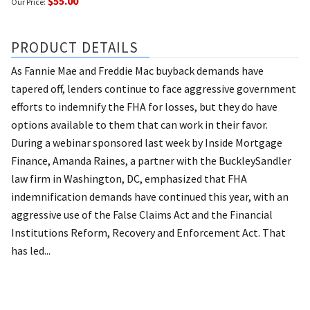
$55.00
Our Price:
PRODUCT DETAILS
As Fannie Mae and Freddie Mac buyback demands have
tapered off, lenders continue to face aggressive government
efforts to indemnify the FHA for losses, but they do have
options available to them that can work in their favor.
During a webinar sponsored last week by Inside Mortgage
Finance, Amanda Raines, a partner with the BuckleySandler
law firm in Washington, DC, emphasized that FHA
indemnification demands have continued this year, with an
aggressive use of the False Claims Act and the Financial
Institutions Reform, Recovery and Enforcement Act. That
has led...