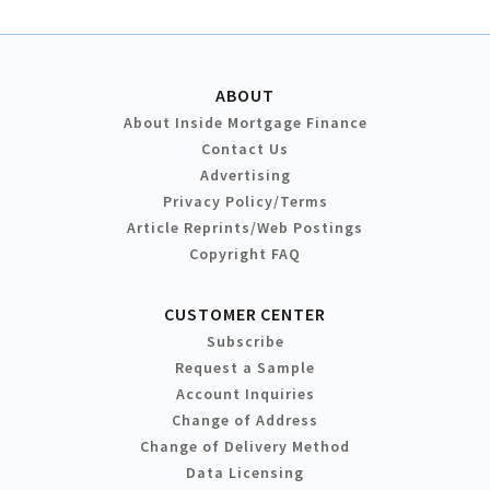
ABOUT
About Inside Mortgage Finance
Contact Us
Advertising
Privacy Policy/Terms
Article Reprints/Web Postings
Copyright FAQ
CUSTOMER CENTER
Subscribe
Request a Sample
Account Inquiries
Change of Address
Change of Delivery Method
Data Licensing