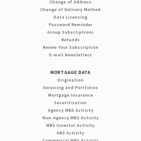
Change of Address
Change of Delivery Method
Data Licensing
Password Reminder
Group Subscriptions
Refunds
Renew Your Subscription
E-mail Newsletters
MORTGAGE DATA
Origination
Servicing and Portfolios
Mortgage Insurance
Securitization
Agency MBS Activity
Non-Agency MBS Activity
MBS Investor Activity
ABS Activity
Commercial MBS Activity