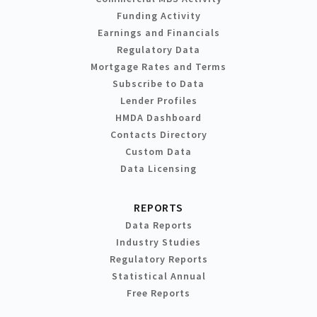
Funding Activity
Earnings and Financials
Regulatory Data
Mortgage Rates and Terms
Subscribe to Data
Lender Profiles
HMDA Dashboard
Contacts Directory
Custom Data
Data Licensing
REPORTS
Data Reports
Industry Studies
Regulatory Reports
Statistical Annual
Free Reports