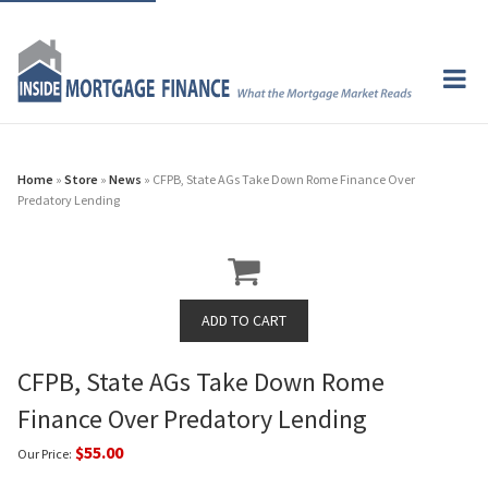
Home
»
Store
»
News
» CFPB, State AGs Take Down Rome Finance Over
Predatory Lending
CFPB, State AGs Take Down Rome
Finance Over Predatory Lending
$55.00
Our Price: