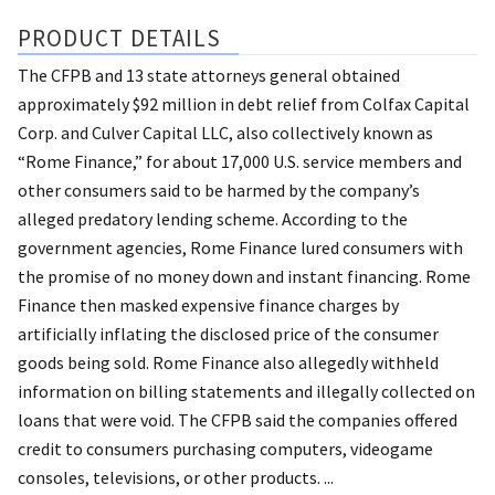
PRODUCT DETAILS
The CFPB and 13 state attorneys general obtained
approximately $92 million in debt relief from Colfax Capital
Corp. and Culver Capital LLC, also collectively known as
“Rome Finance,” for about 17,000 U.S. service members and
other consumers said to be harmed by the company’s
alleged predatory lending scheme. According to the
government agencies, Rome Finance lured consumers with
the promise of no money down and instant financing. Rome
Finance then masked expensive finance charges by
artificially inflating the disclosed price of the consumer
goods being sold. Rome Finance also allegedly withheld
information on billing statements and illegally collected on
loans that were void. The CFPB said the companies offered
credit to consumers purchasing computers, videogame
consoles, televisions, or other products. ...