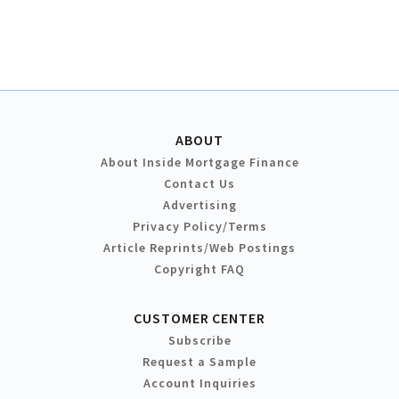
ABOUT
About Inside Mortgage Finance
Contact Us
Advertising
Privacy Policy/Terms
Article Reprints/Web Postings
Copyright FAQ
CUSTOMER CENTER
Subscribe
Request a Sample
Account Inquiries