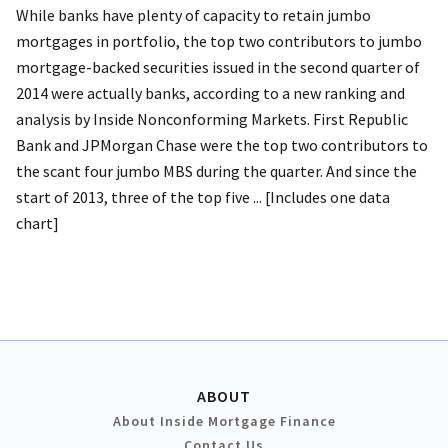
While banks have plenty of capacity to retain jumbo
mortgages in portfolio, the top two contributors to jumbo
mortgage-backed securities issued in the second quarter of
2014 were actually banks, according to a new ranking and
analysis by Inside Nonconforming Markets. First Republic
Bank and JPMorgan Chase were the top two contributors to
the scant four jumbo MBS during the quarter. And since the
start of 2013, three of the top five ... [Includes one data
chart]
ABOUT
About Inside Mortgage Finance
Contact Us