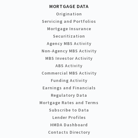
MORTGAGE DATA
Origination
Servicing and Portfolios
Mortgage Insurance
Securitization
Agency MBS Activity
Non-Agency MBS Activity
MBS Investor Activity
ABS Activity
Commercial MBS Activity
Funding Activity
Earnings and Financials
Regulatory Data
Mortgage Rates and Terms
Subscribe to Data
Lender Profiles
HMDA Dashboard
Contacts Directory