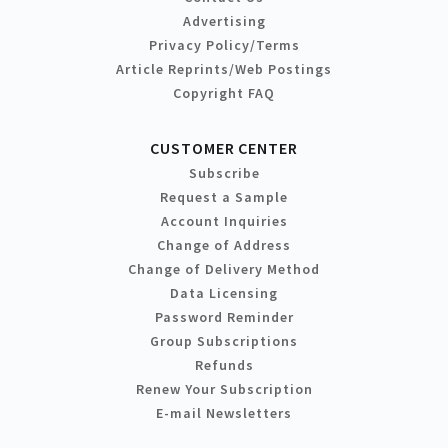
Advertising
Privacy Policy/Terms
Article Reprints/Web Postings
Copyright FAQ
CUSTOMER CENTER
Subscribe
Request a Sample
Account Inquiries
Change of Address
Change of Delivery Method
Data Licensing
Password Reminder
Group Subscriptions
Refunds
Renew Your Subscription
E-mail Newsletters