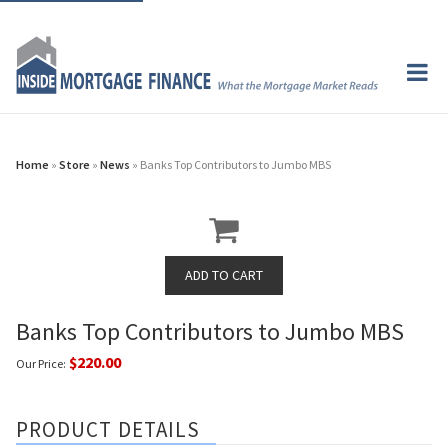
Home
»
Store
»
News
» Banks Top Contributors to Jumbo MBS
Banks Top Contributors to Jumbo MBS
$220.00
Our Price:
PRODUCT DETAILS