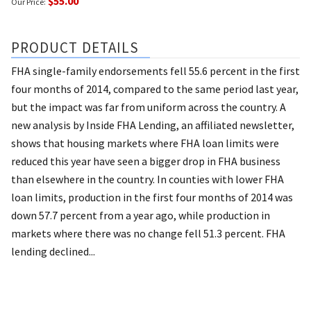
$55.00
Our Price:
PRODUCT DETAILS
FHA single-family endorsements fell 55.6 percent in the first
four months of 2014, compared to the same period last year,
but the impact was far from uniform across the country. A
new analysis by Inside FHA Lending, an affiliated newsletter,
shows that housing markets where FHA loan limits were
reduced this year have seen a bigger drop in FHA business
than elsewhere in the country. In counties with lower FHA
loan limits, production in the first four months of 2014 was
down 57.7 percent from a year ago, while production in
markets where there was no change fell 51.3 percent. FHA
lending declined...