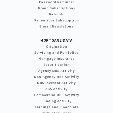
Password Reminder
Group Subscriptions
Refunds
Renew Your Subscription
E-mail Newsletters
MORTGAGE DATA
Origination
Servicing and Portfolios
Mortgage Insurance
Securitization
Agency MBS Activity
Non-Agency MBS Activity
MBS Investor Activity
ABS Activity
Commercial MBS Activity
Funding Activity
Earnings and Financials
Regulatory Data