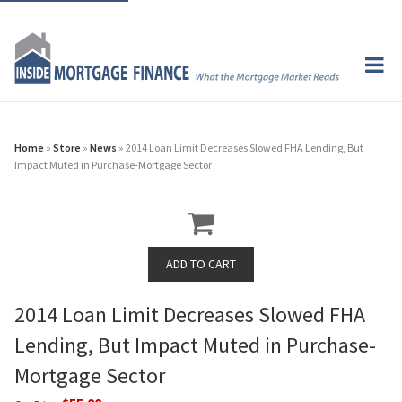
Home
»
Store
»
News
» 2014 Loan Limit Decreases Slowed FHA Lending, But
Impact Muted in Purchase-Mortgage Sector
2014 Loan Limit Decreases Slowed FHA
Lending, But Impact Muted in Purchase-
Mortgage Sector