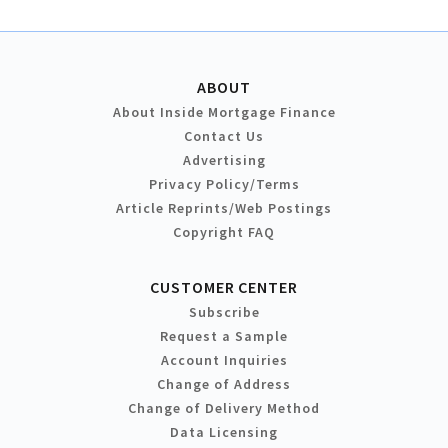
ABOUT
About Inside Mortgage Finance
Contact Us
Advertising
Privacy Policy/Terms
Article Reprints/Web Postings
Copyright FAQ
CUSTOMER CENTER
Subscribe
Request a Sample
Account Inquiries
Change of Address
Change of Delivery Method
Data Licensing