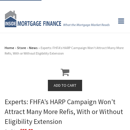
Home
»
Store
»
News
» Experts: FHFA’s HARP Campaign Won’t Attract Many More
Refis, With or Without Eligibility Extension
Experts: FHFA’s HARP Campaign Won’t
Attract Many More Refis, With or Without
Eligibility Extension