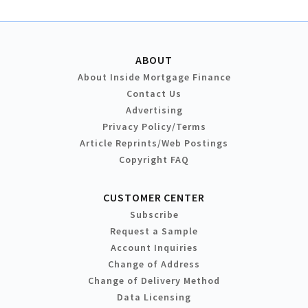
ABOUT
About Inside Mortgage Finance
Contact Us
Advertising
Privacy Policy/Terms
Article Reprints/Web Postings
Copyright FAQ
CUSTOMER CENTER
Subscribe
Request a Sample
Account Inquiries
Change of Address
Change of Delivery Method
Data Licensing