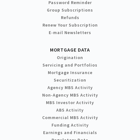
Password Reminder
Group Subscriptions
Refunds
Renew Your Subscription
E-mail Newsletters
MORTGAGE DATA
Origination
Servicing and Portfolios
Mortgage Insurance
Securitization
Agency MBS Activity
Non-Agency MBS Activity
MBS Investor Activity
ABS Activity
Commercial MBS Activity
Funding Activity
Earnings and Financials
Regulatory Data