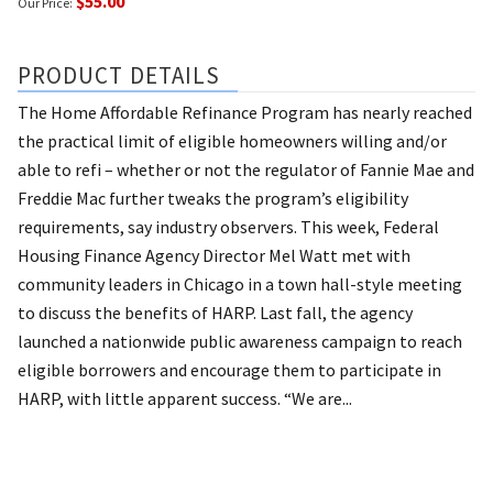
$55.00
Our Price:
PRODUCT DETAILS
The Home Affordable Refinance Program has nearly reached
the practical limit of eligible homeowners willing and/or
able to refi – whether or not the regulator of Fannie Mae and
Freddie Mac further tweaks the program’s eligibility
requirements, say industry observers. This week, Federal
Housing Finance Agency Director Mel Watt met with
community leaders in Chicago in a town hall-style meeting
to discuss the benefits of HARP. Last fall, the agency
launched a nationwide public awareness campaign to reach
eligible borrowers and encourage them to participate in
HARP, with little apparent success. “We are...