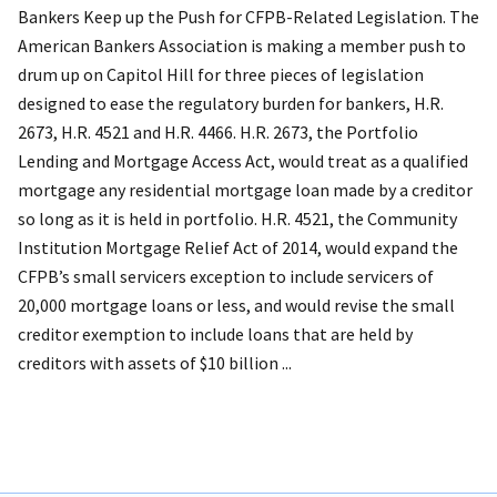
Bankers Keep up the Push for CFPB-Related Legislation. The
American Bankers Association is making a member push to
drum up on Capitol Hill for three pieces of legislation
designed to ease the regulatory burden for bankers, H.R.
2673, H.R. 4521 and H.R. 4466. H.R. 2673, the Portfolio
Lending and Mortgage Access Act, would treat as a qualified
mortgage any residential mortgage loan made by a creditor
so long as it is held in portfolio. H.R. 4521, the Community
Institution Mortgage Relief Act of 2014, would expand the
CFPB’s small servicers exception to include servicers of
20,000 mortgage loans or less, and would revise the small
creditor exemption to include loans that are held by
creditors with assets of $10 billion ...