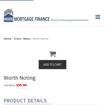
Home
»
Store
»
News
» Worth Noting
Worth Noting
$55.00
Our Price:
PRODUCT DETAILS