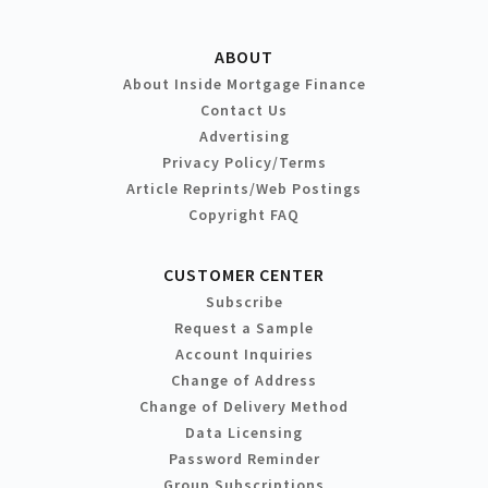
ABOUT
About Inside Mortgage Finance
Contact Us
Advertising
Privacy Policy/Terms
Article Reprints/Web Postings
Copyright FAQ
CUSTOMER CENTER
Subscribe
Request a Sample
Account Inquiries
Change of Address
Change of Delivery Method
Data Licensing
Password Reminder
Group Subscriptions