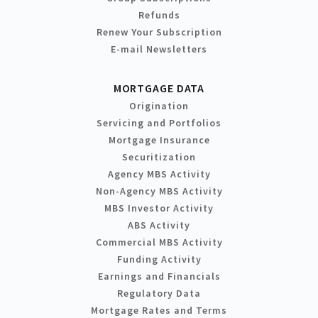
Refunds
Renew Your Subscription
E-mail Newsletters
MORTGAGE DATA
Origination
Servicing and Portfolios
Mortgage Insurance
Securitization
Agency MBS Activity
Non-Agency MBS Activity
MBS Investor Activity
ABS Activity
Commercial MBS Activity
Funding Activity
Earnings and Financials
Regulatory Data
Mortgage Rates and Terms