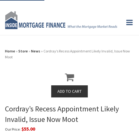
Home
»
Store
»
News
» Cordray’s Recess Appointment Likely Invalid, Issue Now
Moot
Cordray’s Recess Appointment Likely
Invalid, Issue Now Moot
$55.00
Our Price: