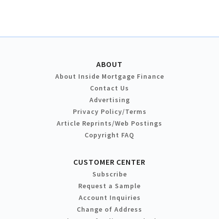
ABOUT
About Inside Mortgage Finance
Contact Us
Advertising
Privacy Policy/Terms
Article Reprints/Web Postings
Copyright FAQ
CUSTOMER CENTER
Subscribe
Request a Sample
Account Inquiries
Change of Address