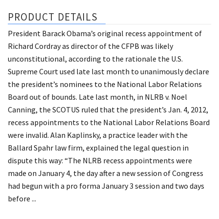
PRODUCT DETAILS
President Barack Obama’s original recess appointment of
Richard Cordray as director of the CFPB was likely
unconstitutional, according to the rationale the U.S.
Supreme Court used late last month to unanimously declare
the president’s nominees to the National Labor Relations
Board out of bounds. Late last month, in NLRB v. Noel
Canning, the SCOTUS ruled that the president’s Jan. 4, 2012,
recess appointments to the National Labor Relations Board
were invalid. Alan Kaplinsky, a practice leader with the
Ballard Spahr law firm, explained the legal question in
dispute this way: “The NLRB recess appointments were
made on January 4, the day after a new session of Congress
had begun with a pro forma January 3 session and two days
before ...