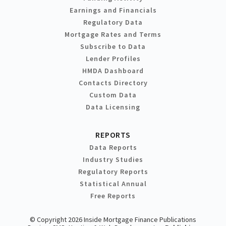
Earnings and Financials
Regulatory Data
Mortgage Rates and Terms
Subscribe to Data
Lender Profiles
HMDA Dashboard
Contacts Directory
Custom Data
Data Licensing
REPORTS
Data Reports
Industry Studies
Regulatory Reports
Statistical Annual
Free Reports
© Copyright 2026 Inside Mortgage Finance Publications