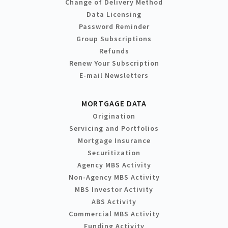
Change of Delivery Method
Data Licensing
Password Reminder
Group Subscriptions
Refunds
Renew Your Subscription
E-mail Newsletters
MORTGAGE DATA
Origination
Servicing and Portfolios
Mortgage Insurance
Securitization
Agency MBS Activity
Non-Agency MBS Activity
MBS Investor Activity
ABS Activity
Commercial MBS Activity
Funding Activity