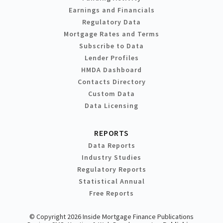
Earnings and Financials
Regulatory Data
Mortgage Rates and Terms
Subscribe to Data
Lender Profiles
HMDA Dashboard
Contacts Directory
Custom Data
Data Licensing
REPORTS
Data Reports
Industry Studies
Regulatory Reports
Statistical Annual
Free Reports
© Copyright 2026 Inside Mortgage Finance Publications