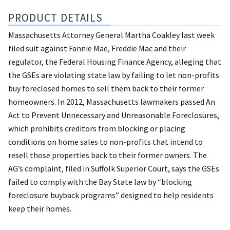
PRODUCT DETAILS
Massachusetts Attorney General Martha Coakley last week
filed suit against Fannie Mae, Freddie Mac and their
regulator, the Federal Housing Finance Agency, alleging that
the GSEs are violating state law by failing to let non-profits
buy foreclosed homes to sell them back to their former
homeowners. In 2012, Massachusetts lawmakers passed An
Act to Prevent Unnecessary and Unreasonable Foreclosures,
which prohibits creditors from blocking or placing
conditions on home sales to non-profits that intend to
resell those properties back to their former owners. The
AG’s complaint, filed in Suffolk Superior Court, says the GSEs
failed to comply with the Bay State law by “blocking
foreclosure buyback programs” designed to help residents
keep their homes.