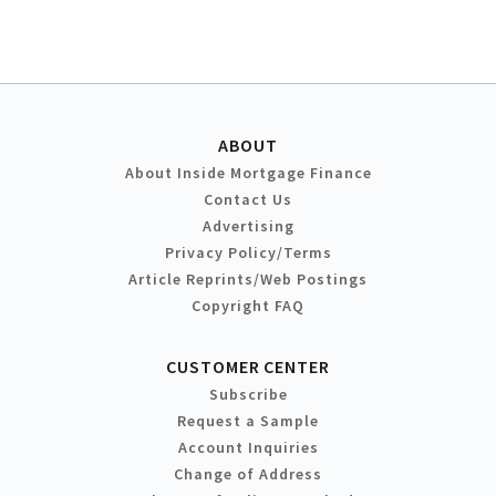
ABOUT
About Inside Mortgage Finance
Contact Us
Advertising
Privacy Policy/Terms
Article Reprints/Web Postings
Copyright FAQ
CUSTOMER CENTER
Subscribe
Request a Sample
Account Inquiries
Change of Address