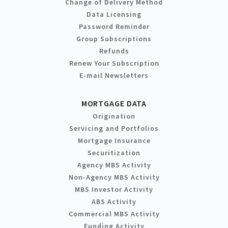
Change of Delivery Method
Data Licensing
Password Reminder
Group Subscriptions
Refunds
Renew Your Subscription
E-mail Newsletters
MORTGAGE DATA
Origination
Servicing and Portfolios
Mortgage Insurance
Securitization
Agency MBS Activity
Non-Agency MBS Activity
MBS Investor Activity
ABS Activity
Commercial MBS Activity
Funding Activity