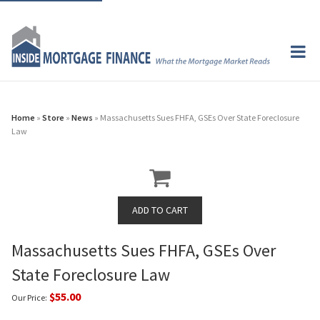
Home
»
Store
»
News
» Massachusetts Sues FHFA, GSEs Over State Foreclosure
Law
Massachusetts Sues FHFA, GSEs Over
State Foreclosure Law
$55.00
Our Price: