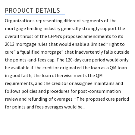
PRODUCT DETAILS
Organizations representing different segments of the
mortgage lending industry generally strongly support the
overall thrust of the CFPB’s proposed amendments to its
2013 mortgage rules that would enable a limited “right to
cure” a “qualified mortgage” that inadvertently falls outside
the points-and-fees cap. The 120-day cure period would only
be available if the creditor originated the loan as a QM loan
in good faith, the loan otherwise meets the QM
requirements, and the creditor or assignee maintains and
follows policies and procedures for post-consummation
review and refunding of overages. “The proposed cure period
for points and fees overages would be...