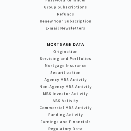
Group Subscriptions
Refunds
Renew Your Subscription
E-mail Newsletters
MORTGAGE DATA
Origination
Servicing and Portfolios
Mortgage Insurance
Securitization
Agency MBS Activity
Non-Agency MBS Activity
MBS Investor Activity
ABS Activity
Commercial MBS Activity
Funding Activity
Earnings and Financials
Regulatory Data