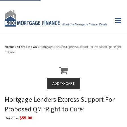
Home
»
Store
»
News
» Mortgage Lenders Express Support For Proposed QM ‘Right
to Cure’
Mortgage Lenders Express Support For
Proposed QM ‘Right to Cure’
$55.00
Our Price: