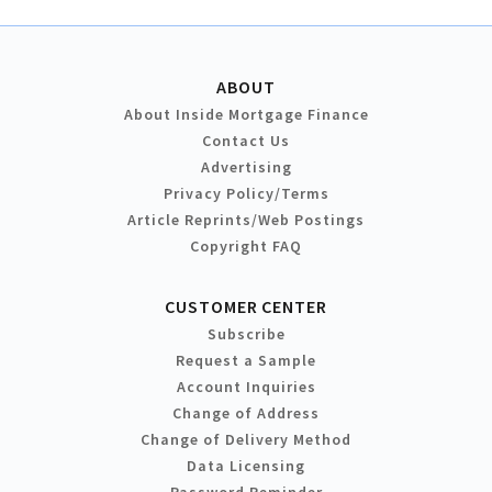
ABOUT
About Inside Mortgage Finance
Contact Us
Advertising
Privacy Policy/Terms
Article Reprints/Web Postings
Copyright FAQ
CUSTOMER CENTER
Subscribe
Request a Sample
Account Inquiries
Change of Address
Change of Delivery Method
Data Licensing
Password Reminder