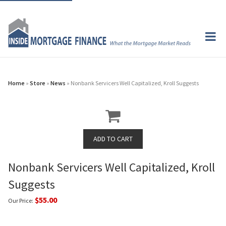
Home
»
Store
»
News
» Nonbank Servicers Well Capitalized, Kroll Suggests
Nonbank Servicers Well Capitalized, Kroll
Suggests
$55.00
Our Price: