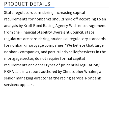
PRODUCT DETAILS
State regulators considering increasing capital
requirements for nonbanks should hold off, according to an
analysis by Kroll Bond Rating Agency. With encouragement
from the Financial Stability Oversight Council, state
regulators are considering prudential regulatory standards
for nonbank mortgage companies. “We believe that large
nonbank companies, and particularly seller/servicers in the
mortgage sector, do not require formal capital
requirements and other types of prudential regulation,”
KBRA said in a report authored by Christopher Whalen, a
senior managing director at the rating service. Nonbank
servicers appear...