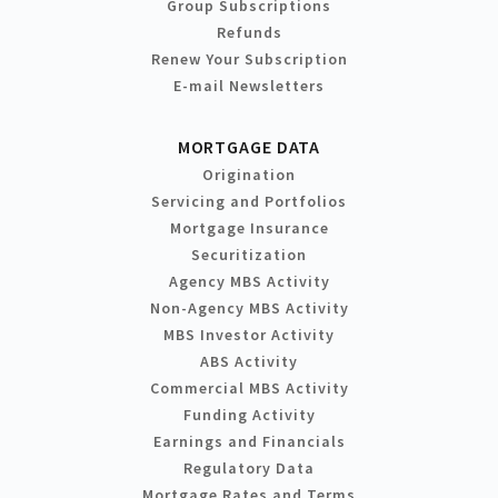
Group Subscriptions
Refunds
Renew Your Subscription
E-mail Newsletters
MORTGAGE DATA
Origination
Servicing and Portfolios
Mortgage Insurance
Securitization
Agency MBS Activity
Non-Agency MBS Activity
MBS Investor Activity
ABS Activity
Commercial MBS Activity
Funding Activity
Earnings and Financials
Regulatory Data
Mortgage Rates and Terms