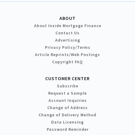
ABOUT
About Inside Mortgage Finance
Contact Us
Advertising
Privacy Policy/Terms
Article Reprints/Web Postings
Copyright FAQ
CUSTOMER CENTER
Subscribe
Request a Sample
Account Inquiries
Change of Address
Change of Delivery Method
Data Licensing
Password Reminder