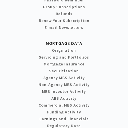
Group Subscriptions
Refunds
Renew Your Subscription
E-mail Newsletters
MORTGAGE DATA
Origination
Servicing and Portfolios
Mortgage Insurance
Securitization
Agency MBS Activity
Non-Agency MBS Activity
MBS Investor Activity
ABS Activity
Commercial MBS Activity
Funding Activity
Earnings and Financials
Regulatory Data