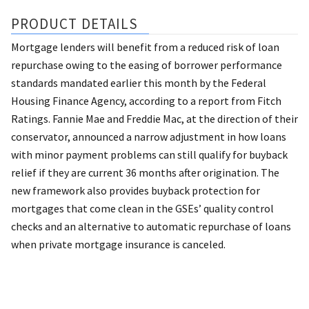
PRODUCT DETAILS
Mortgage lenders will benefit from a reduced risk of loan
repurchase owing to the easing of borrower performance
standards mandated earlier this month by the Federal
Housing Finance Agency, according to a report from Fitch
Ratings. Fannie Mae and Freddie Mac, at the direction of their
conservator, announced a narrow adjustment in how loans
with minor payment problems can still qualify for buyback
relief if they are current 36 months after origination. The
new framework also provides buyback protection for
mortgages that come clean in the GSEs’ quality control
checks and an alternative to automatic repurchase of loans
when private mortgage insurance is canceled.