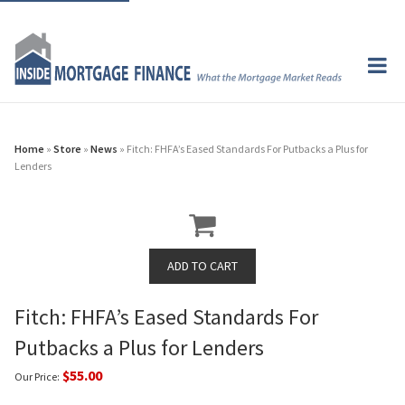
Home
»
Store
»
News
» Fitch: FHFA’s Eased Standards For Putbacks a Plus for
Lenders
Fitch: FHFA’s Eased Standards For
Putbacks a Plus for Lenders
$55.00
Our Price: