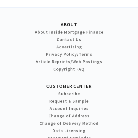
ABOUT
About Inside Mortgage Finance
Contact Us
Advertising
Privacy Policy/Terms
Article Reprints/Web Postings
Copyright FAQ
CUSTOMER CENTER
Subscribe
Request a Sample
Account Inquiries
Change of Address
Change of Delivery Method
Data Licensing
Password Reminder