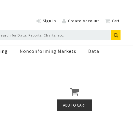
Sign In
Create Account
Cart
ing
Nonconforming Markets
Data