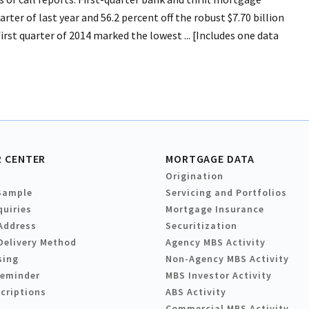
ter of last year and 56.2 percent off the robust $7.70 billion
irst quarter of 2014 marked the lowest ... [Includes one data
 CENTER
MORTGAGE DATA
Origination
Sample
Servicing and Portfolios
quiries
Mortgage Insurance
Address
Securitization
Delivery Method
Agency MBS Activity
sing
Non-Agency MBS Activity
Reminder
MBS Investor Activity
criptions
ABS Activity
Commercial MBS Activity