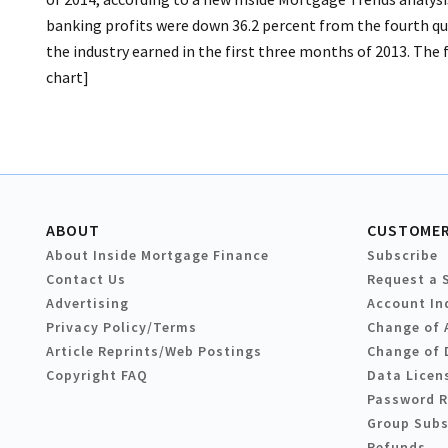
banking profits were down 36.2 percent from the fourth quar
the industry earned in the first three months of 2013. The f
chart]
ABOUT
CUSTOMER
About Inside Mortgage Finance
Subscribe
Contact Us
Request a 
Advertising
Account In
Privacy Policy/Terms
Change of 
Article Reprints/Web Postings
Change of 
Copyright FAQ
Data Licen
Password 
Group Subs
Refunds