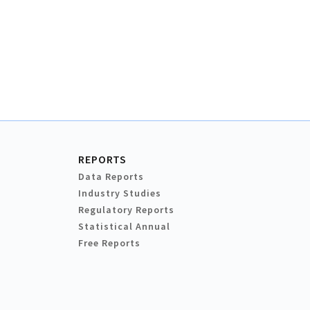
REPORTS
Data Reports
Industry Studies
Regulatory Reports
Statistical Annual
Free Reports