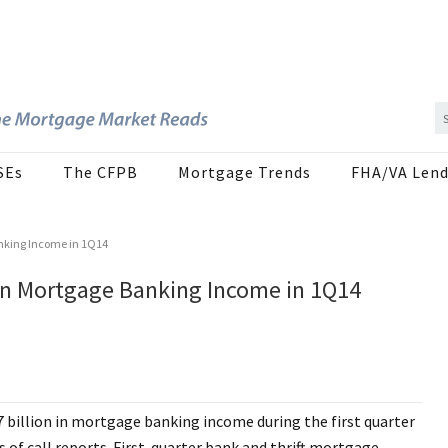
SEs
The CFPB
Mortgage Trends
FHA/VA Lend
anking Income in 1Q14
 In Mortgage Banking Income in 1Q14
 billion in mortgage banking income during the first quarter
 of call reports. First-quarter bank and thrift mortgage