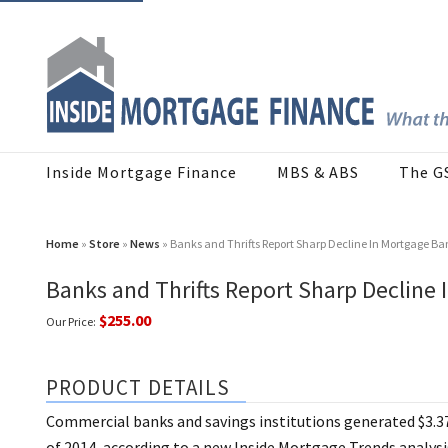
Inside Mortgage Finance
MBS & ABS
The G
Home
»
Store
»
News
» Banks and Thrifts Report Sharp Decline In Mortgage B
Banks and Thrifts Report Sharp Decline
$255.00
Our Price:
PRODUCT DETAILS
Commercial banks and savings institutions generated $3.37
of 2014, according to a new Inside Mortgage Trends analysis