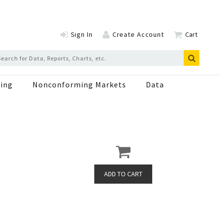
Sign In
Create Account
Cart
ing
Nonconforming Markets
Data