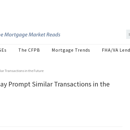
SEs
The CFPB
Mortgage Trends
FHA/VA Lend
lar Transactions in the Future
ay Prompt Similar Transactions in the