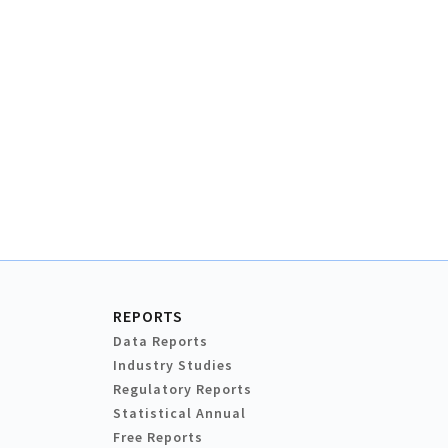
REPORTS
Data Reports
Industry Studies
Regulatory Reports
Statistical Annual
Free Reports