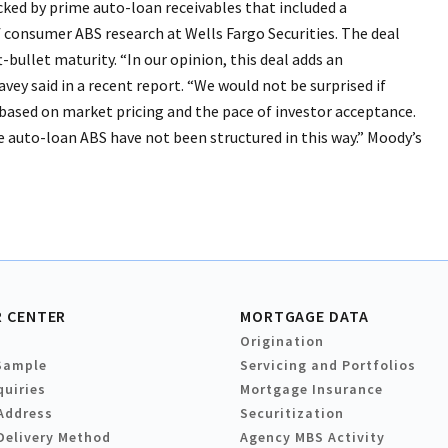
acked by prime auto-loan receivables that included a
 consumer ABS research at Wells Fargo Securities. The deal
t-bullet maturity. “In our opinion, this deal adds an
ey said in a recent report. “We would not be surprised if
 based on market pricing and the pace of investor acceptance.
 auto-loan ABS have not been structured in this way.” Moody’s
 CENTER
MORTGAGE DATA
Origination
Sample
Servicing and Portfolios
quiries
Mortgage Insurance
Address
Securitization
Delivery Method
Agency MBS Activity