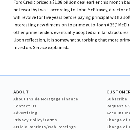
Ford Credit priced a $1.08 billion deal earlier this month b
noteworthy twist, according to John McElravey, director of
will revolve for five years before paying principal with a sof
interesting new dimension to prime auto-loan ABS,” McElrav
other prime lenders eventually adopted similar structures
Upon reflection, it is somewhat surprising that more prime
Investors Service explained...
ABOUT
CUSTOMER
About Inside Mortgage Finance
Subscribe
Contact Us
Request a 
Advertising
Account In
Privacy Policy/Terms
Change of 
Article Reprints/Web Postings
Change of 