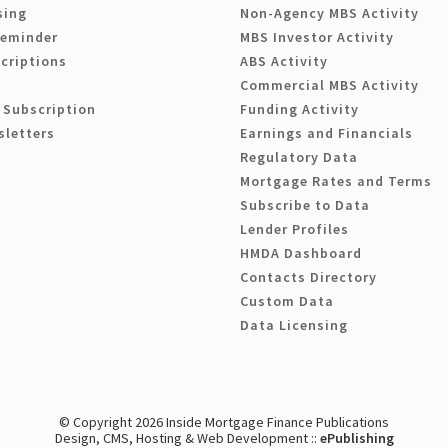
sing
Non-Agency MBS Activity
Reminder
MBS Investor Activity
criptions
ABS Activity
Commercial MBS Activity
 Subscription
Funding Activity
sletters
Earnings and Financials
Regulatory Data
Mortgage Rates and Terms
Subscribe to Data
Lender Profiles
HMDA Dashboard
Contacts Directory
Custom Data
Data Licensing
© Copyright 2026 Inside Mortgage Finance Publications
Design, CMS, Hosting & Web Development ::
ePublishing