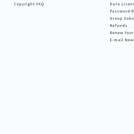
Copyright FAQ
Data Licen
Password 
Group Subs
Refunds
Renew Your
E-mail New