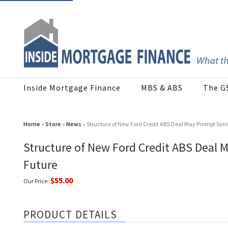
Inside Mortgage Finance
MBS & ABS
The G
Home
»
Store
»
News
» Structure of New Ford Credit ABS Deal May Prompt Simi
Structure of New Ford Credit ABS Deal M
Future
$55.00
Our Price:
PRODUCT DETAILS