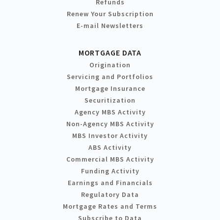
Refunds
Renew Your Subscription
E-mail Newsletters
MORTGAGE DATA
Origination
Servicing and Portfolios
Mortgage Insurance
Securitization
Agency MBS Activity
Non-Agency MBS Activity
MBS Investor Activity
ABS Activity
Commercial MBS Activity
Funding Activity
Earnings and Financials
Regulatory Data
Mortgage Rates and Terms
Subscribe to Data