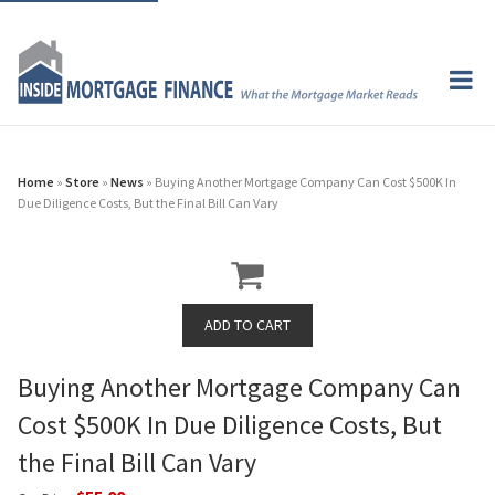
Home
»
Store
»
News
» Buying Another Mortgage Company Can Cost $500K In
Due Diligence Costs, But the Final Bill Can Vary
Buying Another Mortgage Company Can
Cost $500K In Due Diligence Costs, But
the Final Bill Can Vary