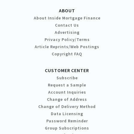
ABOUT
About Inside Mortgage Finance
Contact Us
Advertising
Privacy Policy/Terms
Article Reprints/Web Postings
Copyright FAQ
CUSTOMER CENTER
Subscribe
Request a Sample
Account Inquiries
Change of Address
Change of Delivery Method
Data Licensing
Password Reminder
Group Subscriptions