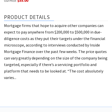
$55.00
Our Price:
PRODUCT DETAILS
Mortgage firms that hope to acquire other companies can
expect to pay anywhere from $200,000 to $500,000 in due-
diligence costs as they put their targets under the financial
microscope, according to interviews conducted by Inside
Mortgage Finance over the past few weeks. The price quotes
can vary greatly depending on the size of the company being
targeted, especially if there’s a servicing portfolio and
platform that needs to be looked at. “The cost absolutely
varies...