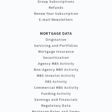
Group Subscriptions
Refunds
Renew Your Subscription
E-mail Newsletters
MORTGAGE DATA
Origination
Servicing and Portfolios
Mortgage Insurance
Securitization
Agency MBS Activity
Non-Agency MBS Activity
MBS Investor Activity
ABS Activity
Commercial MBS Activity
Funding Activity
Earnings and Financials
Regulatory Data
Mortgage Rates and Terms