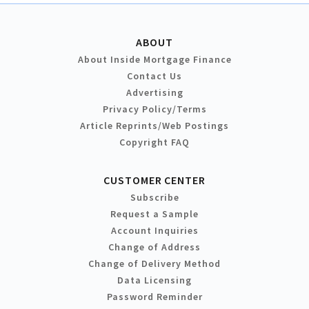
ABOUT
About Inside Mortgage Finance
Contact Us
Advertising
Privacy Policy/Terms
Article Reprints/Web Postings
Copyright FAQ
CUSTOMER CENTER
Subscribe
Request a Sample
Account Inquiries
Change of Address
Change of Delivery Method
Data Licensing
Password Reminder