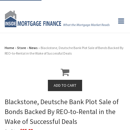
Home
»
Store
»
News
» Blackstone, Deutsche Bank Plot Sale of Bonds Backed By
REO-to-Rental in the Wake of Successful Deals
Blackstone, Deutsche Bank Plot Sale of
Bonds Backed By REO-to-Rental in the
Wake of Successful Deals