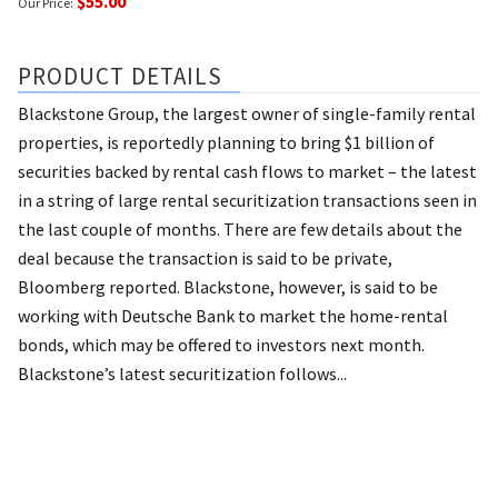
$55.00
Our Price:
PRODUCT DETAILS
Blackstone Group, the largest owner of single-family rental
properties, is reportedly planning to bring $1 billion of
securities backed by rental cash flows to market – the latest
in a string of large rental securitization transactions seen in
the last couple of months. There are few details about the
deal because the transaction is said to be private,
Bloomberg reported. Blackstone, however, is said to be
working with Deutsche Bank to market the home-rental
bonds, which may be offered to investors next month.
Blackstone’s latest securitization follows...