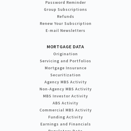
Password Reminder
Group Subscriptions
Refunds
Renew Your Subscription
E-mail Newsletters
MORTGAGE DATA
Origination
Servicing and Portfolios
Mortgage Insurance
Securitization
Agency MBS Activity
Non-Agency MBS Activity
MBS Investor Activity
ABS Activity
Commercial MBS Activity
Funding Activity
Earnings and Financials
Regulatory Data