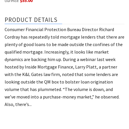
$55.00
Our Price:
PRODUCT DETAILS
Consumer Financial Protection Bureau Director Richard
Cordray has repeatedly told mortgage lenders that there are
plenty of good loans to be made outside the confines of the
qualified mortgage. Increasingly, it looks like market
dynamics are backing him up. During a webinar last week
hosted by Inside Mortgage Finance, Larry Platt, a partner
with the K&L Gates law firm, noted that some lenders are
looking outside the QM box to bolster loan origination
volume that has plummeted. “The volume is down, and
we’ve moved into a purchase-money market,” he observed.
Also, there’s...