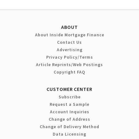
ABOUT
About Inside Mortgage Finance
Contact Us
Advertising
Privacy Policy/Terms
Article Reprints/Web Postings
Copyright FAQ
CUSTOMER CENTER
Subscribe
Request a Sample
Account Inquiries
Change of Address
Change of Delivery Method
Data Licensing