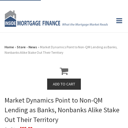
Home
»
Store
»
News
» Market Dynamics Point to Non-QM Lending as Banks,
Nonbanks Alike Stake Out Their Territory
Market Dynamics Point to Non-QM
Lending as Banks, Nonbanks Alike Stake
Out Their Territory