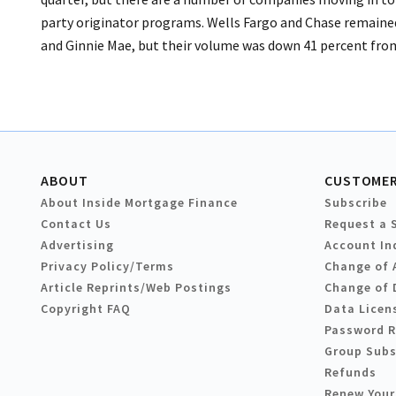
party originator programs. Wells Fargo and Chase remained
and Ginnie Mae, but their volume was down 41 percent from 
ABOUT
CUSTOMER
About Inside Mortgage Finance
Subscribe
Contact Us
Request a 
Advertising
Account In
Privacy Policy/Terms
Change of 
Article Reprints/Web Postings
Change of 
Copyright FAQ
Data Licen
Password 
Group Subs
Refunds
Renew Your