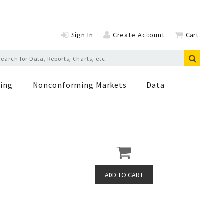
Sign In
Create Account
Cart
ing
Nonconforming Markets
Data