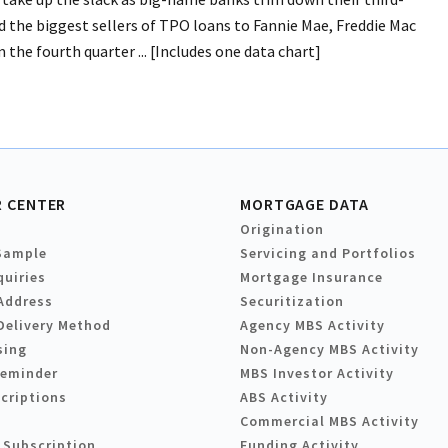
 the biggest sellers of TPO loans to Fannie Mae, Freddie Mac
the fourth quarter ... [Includes one data chart]
 CENTER
MORTGAGE DATA
Origination
Sample
Servicing and Portfolios
quiries
Mortgage Insurance
Address
Securitization
Delivery Method
Agency MBS Activity
sing
Non-Agency MBS Activity
Reminder
MBS Investor Activity
criptions
ABS Activity
Commercial MBS Activity
 Subscription
Funding Activity