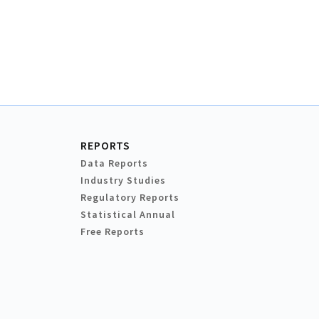
REPORTS
Data Reports
Industry Studies
Regulatory Reports
Statistical Annual
Free Reports