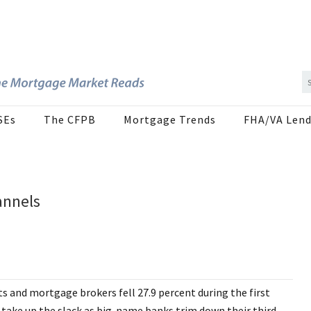
SEs
The CFPB
Mortgage Trends
FHA/VA Lend
annels
s and mortgage brokers fell 27.9 percent during the first
 take up the slack as big-name banks trim down their third-