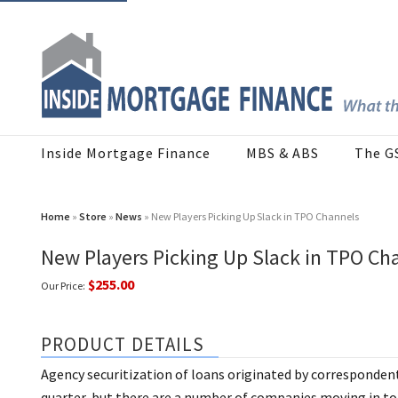
Inside Mortgage Finance
MBS & ABS
The G
Home
»
Store
»
News
» New Players Picking Up Slack in TPO Channels
New Players Picking Up Slack in TPO Ch
$255.00
Our Price:
PRODUCT DETAILS
Agency securitization of loans originated by correspondent
quarter, but there are a number of companies moving in to