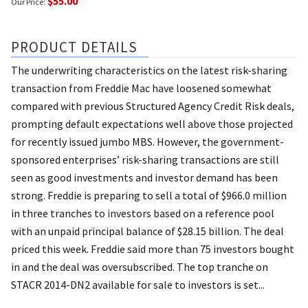
$55.00
Our Price:
PRODUCT DETAILS
The underwriting characteristics on the latest risk-sharing
transaction from Freddie Mac have loosened somewhat
compared with previous Structured Agency Credit Risk deals,
prompting default expectations well above those projected
for recently issued jumbo MBS. However, the government-
sponsored enterprises’ risk-sharing transactions are still
seen as good investments and investor demand has been
strong. Freddie is preparing to sell a total of $966.0 million
in three tranches to investors based on a reference pool
with an unpaid principal balance of $28.15 billion. The deal
priced this week. Freddie said more than 75 investors bought
in and the deal was oversubscribed. The top tranche on
STACR 2014-DN2 available for sale to investors is set...