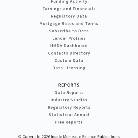
Funding Activity
Earnings and Financials
Regulatory Data
Mortgage Rates and Terms
Subscribe to Data
Lender Profiles
HMDA Dashboard
Contacts Directory
Custom Data
Data Licensing
REPORTS
Data Reports
Industry Studies
Regulatory Reports
Statistical Annual
Free Reports
© Copyright 2026 Inside Mortgage Finance Publications