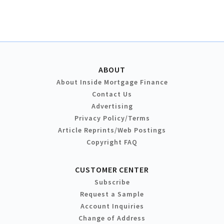
ABOUT
About Inside Mortgage Finance
Contact Us
Advertising
Privacy Policy/Terms
Article Reprints/Web Postings
Copyright FAQ
CUSTOMER CENTER
Subscribe
Request a Sample
Account Inquiries
Change of Address