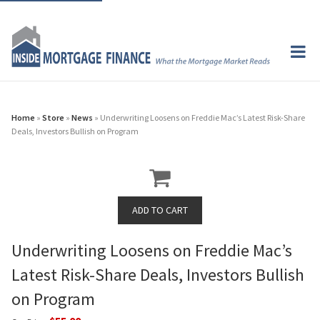
Home
»
Store
»
News
» Underwriting Loosens on Freddie Mac’s Latest Risk-Share
Deals, Investors Bullish on Program
Underwriting Loosens on Freddie Mac’s
Latest Risk-Share Deals, Investors Bullish
on Program