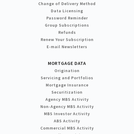
Change of Delivery Method
Data Licensing
Password Reminder
Group Subscriptions
Refunds
Renew Your Subscription
E-mail Newsletters
MORTGAGE DATA
Origination
Servicing and Portfolios
Mortgage Insurance
Securitization
Agency MBS Activity
Non-Agency MBS Activity
MBS Investor Activity
ABS Activity
Commercial MBS Activity