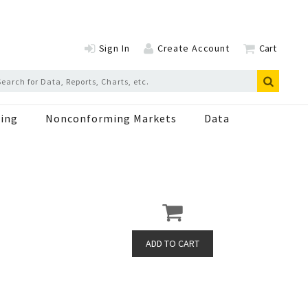
Sign In
Create Account
Cart
ing
Nonconforming Markets
Data