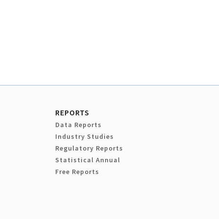
REPORTS
Data Reports
Industry Studies
Regulatory Reports
Statistical Annual
Free Reports