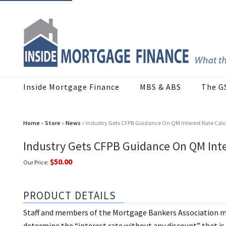
Inside Mortgage Finance
MBS & ABS
The G
Home
»
Store
»
News
» Industry Gets CFPB Guidance On QM Interest Rate Calc
Industry Gets CFPB Guidance On QM Inte
$50.00
Our Price:
PRODUCT DETAILS
Staff and members of the Mortgage Bankers Association me
determine the “interest rate without any discount” that is 