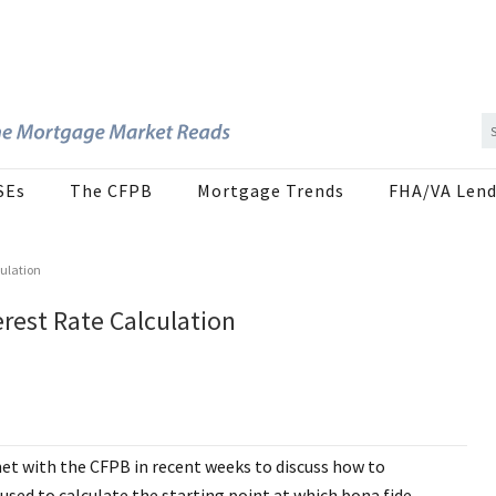
SEs
The CFPB
Mortgage Trends
FHA/VA Lend
ulation
rest Rate Calculation
t with the CFPB in recent weeks to discuss how to
used to calculate the starting point at which bona fide