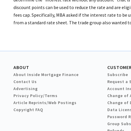
discount points can be used to reduce the rate and are elig
fees cap. Specifically, MBA asked if the interest rate to be 
from a standard rate sheet. The trade group also wanted t
ABOUT
CUSTOMER
About Inside Mortgage Finance
Subscribe
Contact Us
Request a 
Advertising
Account In
Privacy Policy/Terms
Change of 
Article Reprints/Web Postings
Change of 
Copyright FAQ
Data Licen
Password 
Group Subs
Refunds