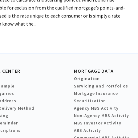
ible for exclusion from the qualified mortgage’s points-and-
used is the rate unique to each consumer or is simply a rate
o know what the...
 CENTER
MORTGAGE DATA
Origination
Sample
Servicing and Portfolios
quiries
Mortgage Insurance
Address
Securitization
Delivery Method
Agency MBS Activity
sing
Non-Agency MBS Activity
Reminder
MBS Investor Activity
criptions
ABS Activity
Commercial MBS Activity