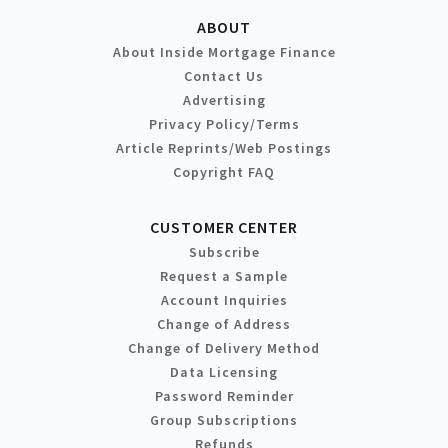
ABOUT
About Inside Mortgage Finance
Contact Us
Advertising
Privacy Policy/Terms
Article Reprints/Web Postings
Copyright FAQ
CUSTOMER CENTER
Subscribe
Request a Sample
Account Inquiries
Change of Address
Change of Delivery Method
Data Licensing
Password Reminder
Group Subscriptions
Refunds