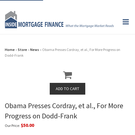
Home
»
Store
»
News
» Obama Presses Cordray, et al., For More Progress on
Dodd-Frank
Obama Presses Cordray, et al., For More
Progress on Dodd-Frank
$50.00
Our Price: