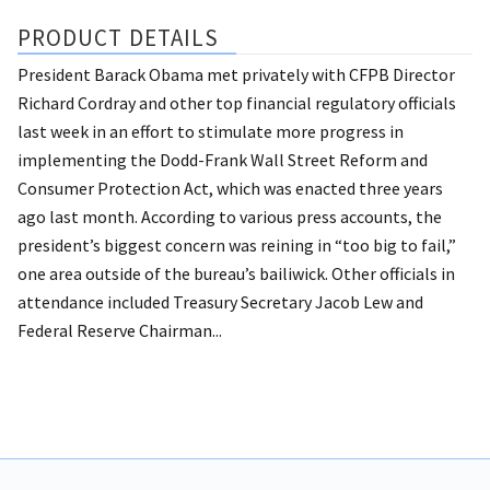
PRODUCT DETAILS
President Barack Obama met privately with CFPB Director
Richard Cordray and other top financial regulatory officials
last week in an effort to stimulate more progress in
implementing the Dodd-Frank Wall Street Reform and
Consumer Protection Act, which was enacted three years
ago last month. According to various press accounts, the
president’s biggest concern was reining in “too big to fail,”
one area outside of the bureau’s bailiwick. Other officials in
attendance included Treasury Secretary Jacob Lew and
Federal Reserve Chairman...