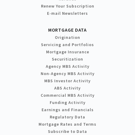
Renew Your Subscription
E-mail Newsletters
MORTGAGE DATA
Origination
Servicing and Portfolios
Mortgage Insurance
Securitization
Agency MBS Activity
Non-Agency MBS Activity
MBS Investor Activity
ABS Activity
Commercial MBS Activity
Funding Activity
Earnings and Financials
Regulatory Data
Mortgage Rates and Terms
Subscribe to Data