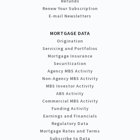
Refunds
Renew Your Subscription
E-mail Newsletters
MORTGAGE DATA
Origination
Servicing and Portfolios
Mortgage Insurance
Securitization
Agency MBS Activity
Non-Agency MBS Activity
MBS Investor Activity
ABS Activity
Commercial MBS Activity
Funding Activity
Earnings and Financials
Regulatory Data
Mortgage Rates and Terms
Subscribe to Data