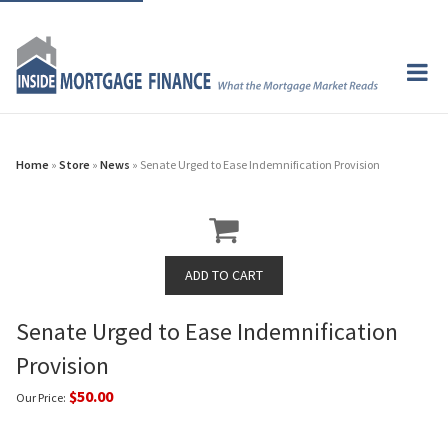
Home
»
Store
»
News
» Senate Urged to Ease Indemnification Provision
Senate Urged to Ease Indemnification
Provision
$50.00
Our Price: