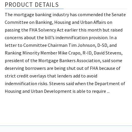
PRODUCT DETAILS
The mortgage banking industry has commended the Senate
Committee on Banking, Housing and Urban Affairs on
passing the FHA Solvency Act earlier this month but raised
concerns about the bill’s indemnification provision. In a
letter to Committee Chairman Tim Johnson, D-SD, and
Ranking Minority Member Mike Crapo, R-ID, David Stevens,
president of the Mortgage Bankers Association, said some
deserving borrowers are being shut out of FHA because of
strict credit overlays that lenders add to avoid
indemnification risks. Stevens said when the Department of
Housing and Urban Development is able to require ...