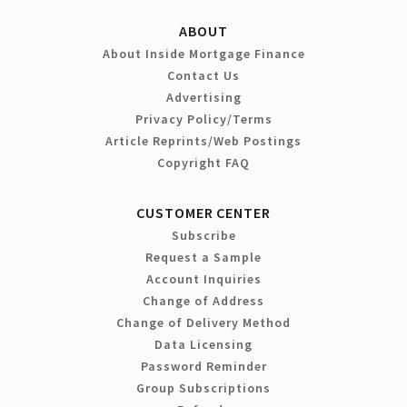
ABOUT
About Inside Mortgage Finance
Contact Us
Advertising
Privacy Policy/Terms
Article Reprints/Web Postings
Copyright FAQ
CUSTOMER CENTER
Subscribe
Request a Sample
Account Inquiries
Change of Address
Change of Delivery Method
Data Licensing
Password Reminder
Group Subscriptions