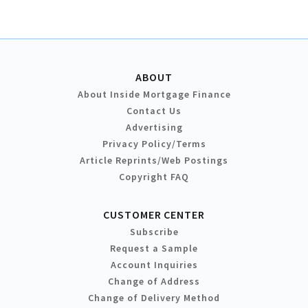
ABOUT
About Inside Mortgage Finance
Contact Us
Advertising
Privacy Policy/Terms
Article Reprints/Web Postings
Copyright FAQ
CUSTOMER CENTER
Subscribe
Request a Sample
Account Inquiries
Change of Address
Change of Delivery Method