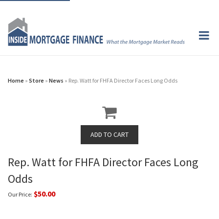
Home
»
Store
»
News
» Rep. Watt for FHFA Director Faces Long Odds
Rep. Watt for FHFA Director Faces Long
Odds
$50.00
Our Price: