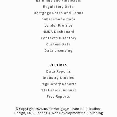
Earnings and Financials
Regulatory Data
Mortgage Rates and Terms
Subscribe to Data
Lender Profiles
HMDA Dashboard
Contacts Directory
Custom Data
Data Licensing
REPORTS
Data Reports
Industry Studies
Regulatory Reports
Statistical Annual
Free Reports
© Copyright 2026 Inside Mortgage Finance Publications
Design, CMS, Hosting & Web Development ::
ePublishing