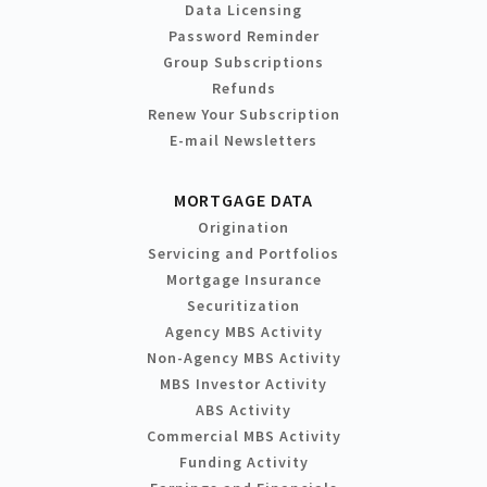
Data Licensing
Password Reminder
Group Subscriptions
Refunds
Renew Your Subscription
E-mail Newsletters
MORTGAGE DATA
Origination
Servicing and Portfolios
Mortgage Insurance
Securitization
Agency MBS Activity
Non-Agency MBS Activity
MBS Investor Activity
ABS Activity
Commercial MBS Activity
Funding Activity