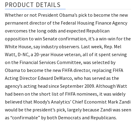
PRODUCT DETAILS
Whether or not President Obama’s pick to become the new
permanent director of the Federal Housing Finance Agency
overcomes the long odds and expected Republican
opposition to win Senate confirmation, it’s a win-win for the
White House, say industry observers. Last week, Rep. Mel
Watt, D-NC, a 20-year House veteran, all of it spent serving
on the Financial Services Committee, was selected by
Obama to become the new FHFA director, replacing FHFA
Acting Director Edward DeMarco, who has served as the
agency’s acting head since September 2009. Although Watt
had been on the short list of FHFA nominees, it was widely
believed that Moody’s Analytics’ Chief Economist Mark Zandi
would be the president’s pick, largely because Zandi was seen
as “confirmable” by both Democrats and Republicans.