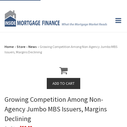
Home
»
Store
»
News
» Growing Competition Among Non-Agency Jumbo MBS
Issuers, Margins Declining
Growing Competition Among Non-
Agency Jumbo MBS Issuers, Margins
Declining