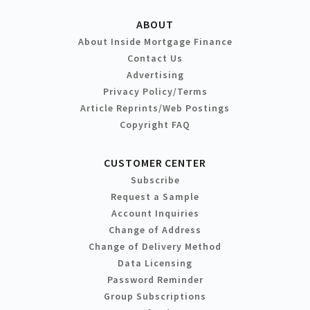
ABOUT
About Inside Mortgage Finance
Contact Us
Advertising
Privacy Policy/Terms
Article Reprints/Web Postings
Copyright FAQ
CUSTOMER CENTER
Subscribe
Request a Sample
Account Inquiries
Change of Address
Change of Delivery Method
Data Licensing
Password Reminder
Group Subscriptions