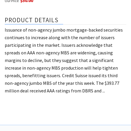
$50.00
Our Price:
PRODUCT DETAILS
Issuance of non-agency jumbo mortgage-backed securities
continues to increase along with the number of issuers
participating in the market. Issuers acknowledge that
spreads on AAA non-agency MBS are widening, causing
margins to decline, but they suggest that a significant
increase in non-agency MBS production will help tighten
spreads, benefitting issuers. Credit Suisse issued its third
non-agency jumbo MBS of the year this week. The $393.77
million deal received AAA ratings from DBRS and ...