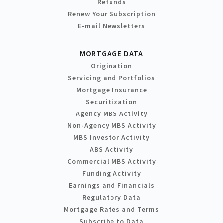
Refunds
Renew Your Subscription
E-mail Newsletters
MORTGAGE DATA
Origination
Servicing and Portfolios
Mortgage Insurance
Securitization
Agency MBS Activity
Non-Agency MBS Activity
MBS Investor Activity
ABS Activity
Commercial MBS Activity
Funding Activity
Earnings and Financials
Regulatory Data
Mortgage Rates and Terms
Subscribe to Data