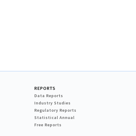
REPORTS
Data Reports
Industry Studies
Regulatory Reports
Statistical Annual
Free Reports