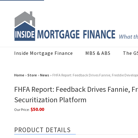
Inside Mortgage Finance
MBS & ABS
The G
Home
»
Store
»
News
» FHFA Report: Feedback Drives Fannie, Freddie Develo
FHFA Report: Feedback Drives Fannie,
Securitization Platform
$50.00
Our Price:
PRODUCT DETAILS