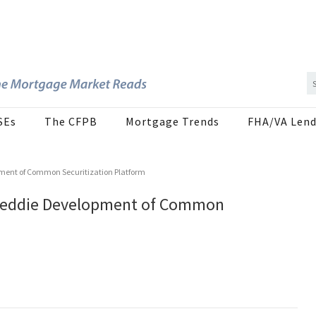
SEs
The CFPB
Mortgage Trends
FHA/VA Lend
pment of Common Securitization Platform
 Freddie Development of Common