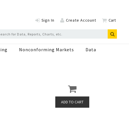
Sign In
Create Account
Cart
ing
Nonconforming Markets
Data