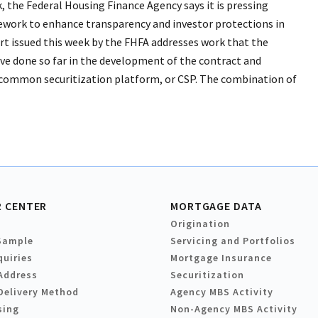
, the Federal Housing Finance Agency says it is pressing
ework to enhance transparency and investor protections in
rt issued this week by the FHFA addresses work that the
e done so far in the development of the contract and
 a common securitization platform, or CSP. The combination of
 CENTER
MORTGAGE DATA
Origination
Sample
Servicing and Portfolios
quiries
Mortgage Insurance
Address
Securitization
Delivery Method
Agency MBS Activity
sing
Non-Agency MBS Activity