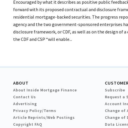
Encouraged by what it describes as positive public feedback
forward with its proposed contractual and disclosure fram
residential mortgage-backed securities. The progress repo
agency and the two government-sponsored enterprises hav
disclosure framework, or CDF, as well as on the design of
the CDF and CSP “will enable...
ABOUT
CUSTOMER
About Inside Mortgage Finance
Subscribe
Contact Us
Request a 
Advertising
Account In
Privacy Policy/Terms
Change of 
Article Reprints/Web Postings
Change of 
Copyright FAQ
Data Licen