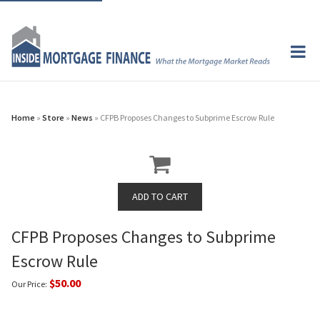
Home
»
Store
»
News
» CFPB Proposes Changes to Subprime Escrow Rule
CFPB Proposes Changes to Subprime
Escrow Rule
$50.00
Our Price: