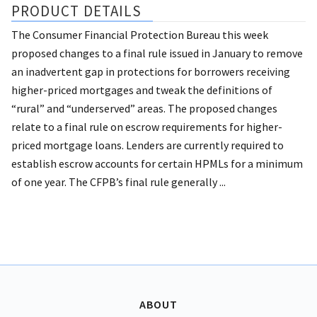
PRODUCT DETAILS
The Consumer Financial Protection Bureau this week
proposed changes to a final rule issued in January to remove
an inadvertent gap in protections for borrowers receiving
higher-priced mortgages and tweak the definitions of
“rural” and “underserved” areas. The proposed changes
relate to a final rule on escrow requirements for higher-
priced mortgage loans. Lenders are currently required to
establish escrow accounts for certain HPMLs for a minimum
of one year. The CFPB’s final rule generally ...
ABOUT