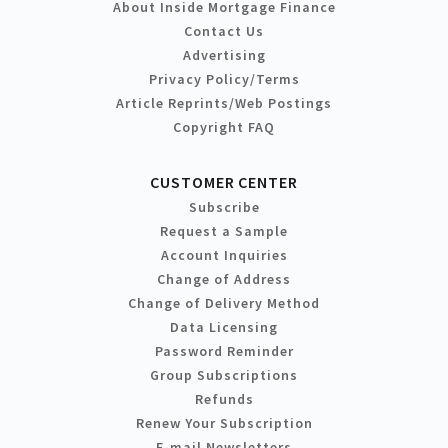
About Inside Mortgage Finance
Contact Us
Advertising
Privacy Policy/Terms
Article Reprints/Web Postings
Copyright FAQ
CUSTOMER CENTER
Subscribe
Request a Sample
Account Inquiries
Change of Address
Change of Delivery Method
Data Licensing
Password Reminder
Group Subscriptions
Refunds
Renew Your Subscription
E-mail Newsletters