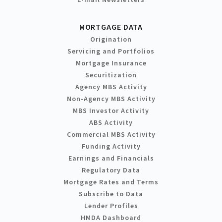
MORTGAGE DATA
Origination
Servicing and Portfolios
Mortgage Insurance
Securitization
Agency MBS Activity
Non-Agency MBS Activity
MBS Investor Activity
ABS Activity
Commercial MBS Activity
Funding Activity
Earnings and Financials
Regulatory Data
Mortgage Rates and Terms
Subscribe to Data
Lender Profiles
HMDA Dashboard