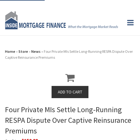
Home
»
Store
»
News
» Four Private MIs Settle Long-Running RESPA Dispute Over
Captive Reinsurance Premiums
Four Private MIs Settle Long-Running
RESPA Dispute Over Captive Reinsurance
Premiums