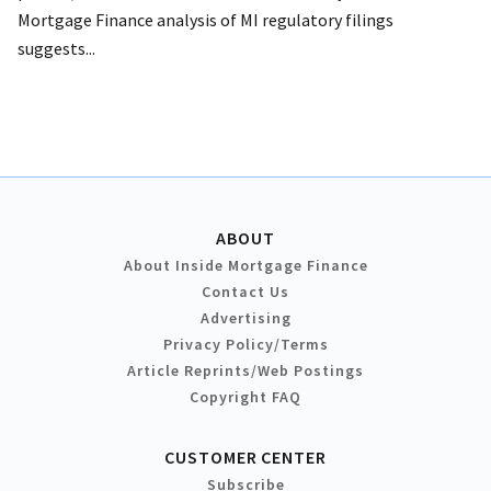
Mortgage Finance analysis of MI regulatory filings
suggests...
ABOUT
About Inside Mortgage Finance
Contact Us
Advertising
Privacy Policy/Terms
Article Reprints/Web Postings
Copyright FAQ
CUSTOMER CENTER
Subscribe