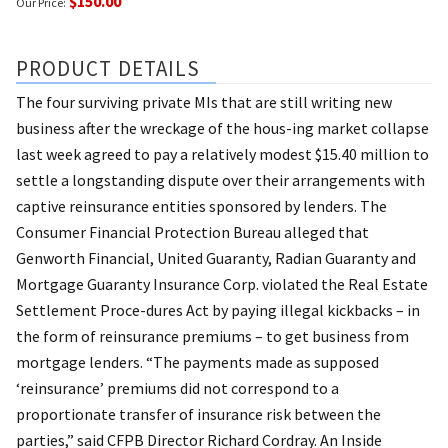
$150.00
Our Price:
PRODUCT DETAILS
The four surviving private MIs that are still writing new
business after the wreckage of the hous-ing market collapse
last week agreed to pay a relatively modest $15.40 million to
settle a longstanding dispute over their arrangements with
captive reinsurance entities sponsored by lenders. The
Consumer Financial Protection Bureau alleged that
Genworth Financial, United Guaranty, Radian Guaranty and
Mortgage Guaranty Insurance Corp. violated the Real Estate
Settlement Proce-dures Act by paying illegal kickbacks – in
the form of reinsurance premiums – to get business from
mortgage lenders. “The payments made as supposed
‘reinsurance’ premiums did not correspond to a
proportionate transfer of insurance risk between the
parties,” said CFPB Director Richard Cordray. An Inside