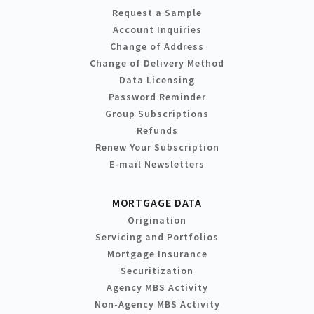
Request a Sample
Account Inquiries
Change of Address
Change of Delivery Method
Data Licensing
Password Reminder
Group Subscriptions
Refunds
Renew Your Subscription
E-mail Newsletters
MORTGAGE DATA
Origination
Servicing and Portfolios
Mortgage Insurance
Securitization
Agency MBS Activity
Non-Agency MBS Activity