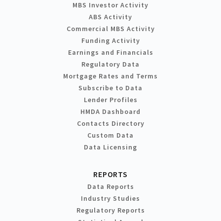
MBS Investor Activity
ABS Activity
Commercial MBS Activity
Funding Activity
Earnings and Financials
Regulatory Data
Mortgage Rates and Terms
Subscribe to Data
Lender Profiles
HMDA Dashboard
Contacts Directory
Custom Data
Data Licensing
REPORTS
Data Reports
Industry Studies
Regulatory Reports