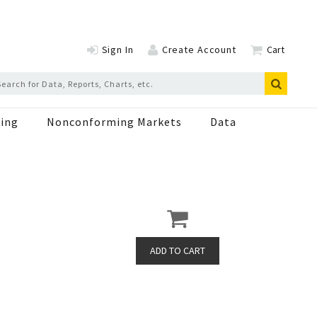
Sign In
Create Account
Cart
ing
Nonconforming Markets
Data