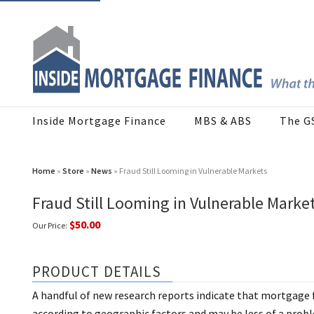
Inside Mortgage Finance
MBS & ABS
The G
Home
»
Store
»
News
» Fraud Still Looming in Vulnerable Markets
Fraud Still Looming in Vulnerable Marke
$50.00
Our Price:
PRODUCT DETAILS
A handful of new research reports indicate that mortgage fr
according to geographic factors and may be less of a pro