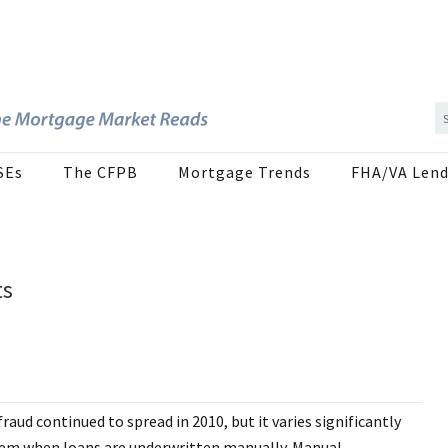
SEs
The CFPB
Mortgage Trends
FHA/VA Lend
ts
aud continued to spread in 2010, but it varies significantly
blem when loans are underwritten manually. Manual