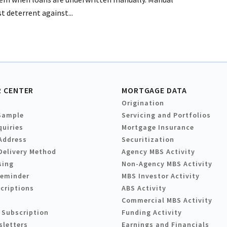
t deterrent against...
 CENTER
MORTGAGE DATA
Origination
Sample
Servicing and Portfolios
quiries
Mortgage Insurance
Address
Securitization
Delivery Method
Agency MBS Activity
sing
Non-Agency MBS Activity
Reminder
MBS Investor Activity
criptions
ABS Activity
Commercial MBS Activity
 Subscription
Funding Activity
sletters
Earnings and Financials