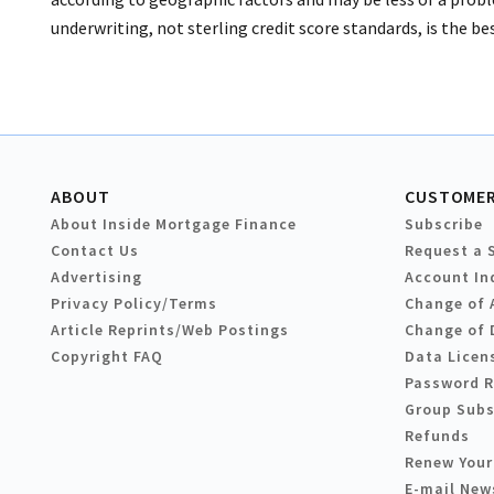
underwriting, not sterling credit score standards, is the bes
ABOUT
CUSTOMER
About Inside Mortgage Finance
Subscribe
Contact Us
Request a 
Advertising
Account In
Privacy Policy/Terms
Change of 
Article Reprints/Web Postings
Change of 
Copyright FAQ
Data Licen
Password 
Group Subs
Refunds
Renew Your
E-mail New