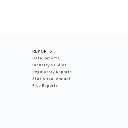
REPORTS
Data Reports
Industry Studies
Regulatory Reports
Statistical Annual
Free Reports