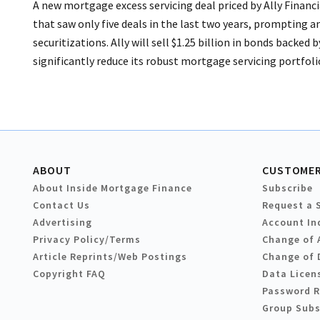
A new mortgage excess servicing deal priced by Ally Financ
that saw only five deals in the last two years, prompting an
securitizations. Ally will sell $1.25 billion in bonds backed
significantly reduce its robust mortgage servicing portfolio.
ABOUT
CUSTOMER
About Inside Mortgage Finance
Subscribe
Contact Us
Request a 
Advertising
Account In
Privacy Policy/Terms
Change of 
Article Reprints/Web Postings
Change of 
Copyright FAQ
Data Licen
Password 
Group Subs