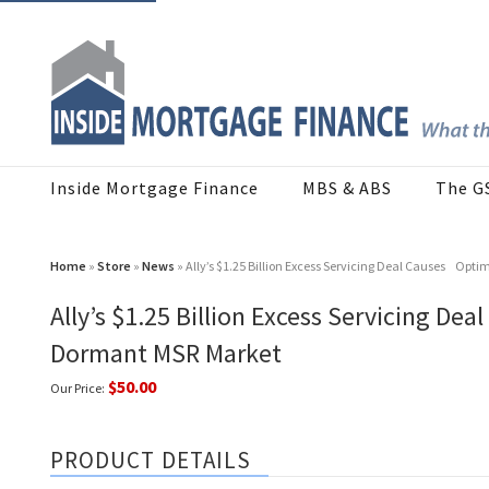
Inside Mortgage Finance
MBS & ABS
The G
Home
»
Store
»
News
» Ally’s $1.25 Billion Excess Servicing Deal Causes Opt
Ally’s $1.25 Billion Excess Servicing De
Dormant MSR Market
$50.00
Our Price:
PRODUCT DETAILS