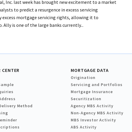
ial, Inc. last week has brought new excitement to a market
alysts to predict a resurgence in excess servicing
 by excess mortgage servicing rights, allowing it to
 Ally is one of the large banks currently...
 CENTER
MORTGAGE DATA
Origination
Sample
Servicing and Portfolios
quiries
Mortgage Insurance
Address
Securitization
Delivery Method
Agency MBS Activity
sing
Non-Agency MBS Activity
Reminder
MBS Investor Activity
criptions
ABS Activity