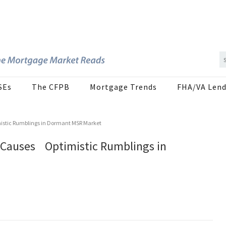
SEs
The CFPB
Mortgage Trends
FHA/VA Lend
imistic Rumblings in Dormant MSR Market
al Causes Optimistic Rumblings in