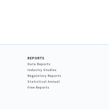
REPORTS
Data Reports
Industry Studies
Regulatory Reports
Statistical Annual
Free Reports