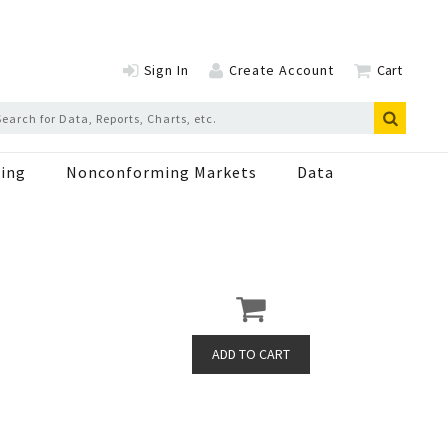
Sign In
Create Account
Cart
ing
Nonconforming Markets
Data