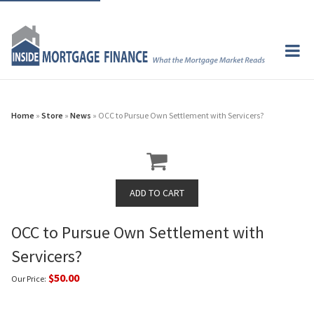
Home
»
Store
»
News
» OCC to Pursue Own Settlement with Servicers?
OCC to Pursue Own Settlement with
Servicers?
$50.00
Our Price: