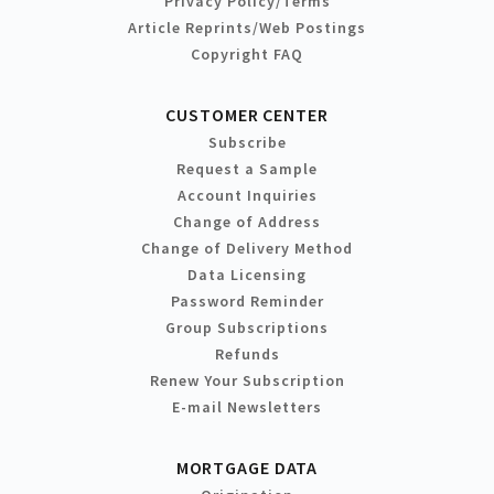
Privacy Policy/Terms
Article Reprints/Web Postings
Copyright FAQ
CUSTOMER CENTER
Subscribe
Request a Sample
Account Inquiries
Change of Address
Change of Delivery Method
Data Licensing
Password Reminder
Group Subscriptions
Refunds
Renew Your Subscription
E-mail Newsletters
MORTGAGE DATA