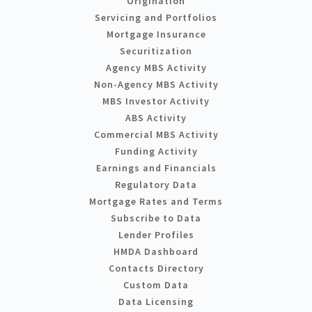
Origination
Servicing and Portfolios
Mortgage Insurance
Securitization
Agency MBS Activity
Non-Agency MBS Activity
MBS Investor Activity
ABS Activity
Commercial MBS Activity
Funding Activity
Earnings and Financials
Regulatory Data
Mortgage Rates and Terms
Subscribe to Data
Lender Profiles
HMDA Dashboard
Contacts Directory
Custom Data
Data Licensing