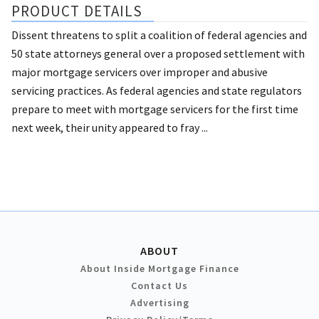
PRODUCT DETAILS
Dissent threatens to split a coalition of federal agencies and
50 state attorneys general over a proposed settlement with
major mortgage servicers over improper and abusive
servicing practices. As federal agencies and state regulators
prepare to meet with mortgage servicers for the first time
next week, their unity appeared to fray ...
ABOUT
About Inside Mortgage Finance
Contact Us
Advertising