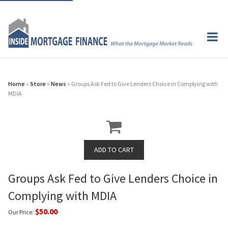
Home
»
Store
»
News
» Groups Ask Fed to Give Lenders Choice in Complying with
MDIA
Groups Ask Fed to Give Lenders Choice in
Complying with MDIA
$50.00
Our Price: