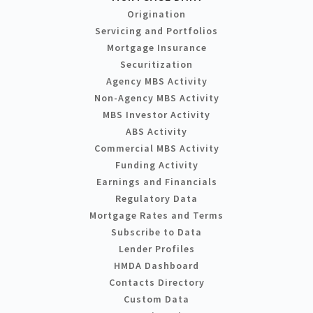
Origination
Servicing and Portfolios
Mortgage Insurance
Securitization
Agency MBS Activity
Non-Agency MBS Activity
MBS Investor Activity
ABS Activity
Commercial MBS Activity
Funding Activity
Earnings and Financials
Regulatory Data
Mortgage Rates and Terms
Subscribe to Data
Lender Profiles
HMDA Dashboard
Contacts Directory
Custom Data