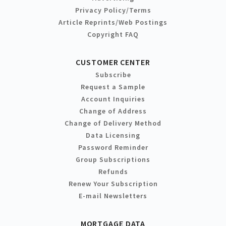
Privacy Policy/Terms
Article Reprints/Web Postings
Copyright FAQ
CUSTOMER CENTER
Subscribe
Request a Sample
Account Inquiries
Change of Address
Change of Delivery Method
Data Licensing
Password Reminder
Group Subscriptions
Refunds
Renew Your Subscription
E-mail Newsletters
MORTGAGE DATA