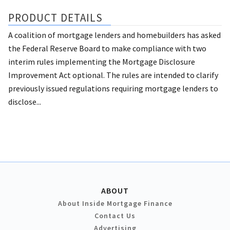
PRODUCT DETAILS
A coalition of mortgage lenders and homebuilders has asked
the Federal Reserve Board to make compliance with two
interim rules implementing the Mortgage Disclosure
Improvement Act optional. The rules are intended to clarify
previously issued regulations requiring mortgage lenders to
disclose...
ABOUT
About Inside Mortgage Finance
Contact Us
Advertising