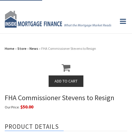
Home
»
Store
»
News
» FHA Commissioner Stevens to Resign
FHA Commissioner Stevens to Resign
$50.00
Our Price:
PRODUCT DETAILS