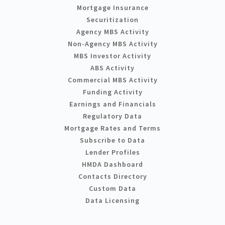
Mortgage Insurance
Securitization
Agency MBS Activity
Non-Agency MBS Activity
MBS Investor Activity
ABS Activity
Commercial MBS Activity
Funding Activity
Earnings and Financials
Regulatory Data
Mortgage Rates and Terms
Subscribe to Data
Lender Profiles
HMDA Dashboard
Contacts Directory
Custom Data
Data Licensing