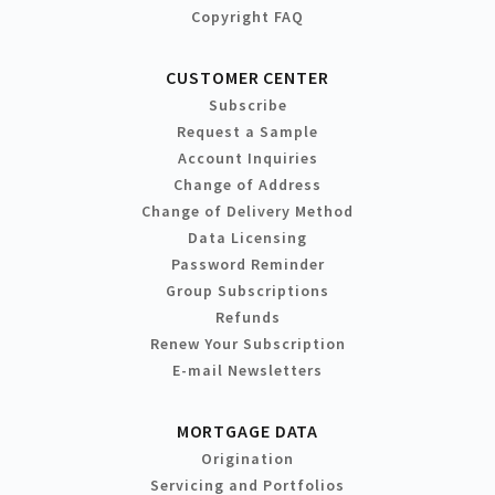
Copyright FAQ
CUSTOMER CENTER
Subscribe
Request a Sample
Account Inquiries
Change of Address
Change of Delivery Method
Data Licensing
Password Reminder
Group Subscriptions
Refunds
Renew Your Subscription
E-mail Newsletters
MORTGAGE DATA
Origination
Servicing and Portfolios