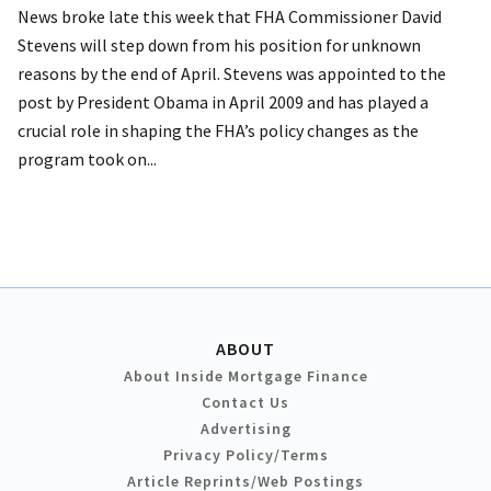
News broke late this week that FHA Commissioner David
Stevens will step down from his position for unknown
reasons by the end of April. Stevens was appointed to the
post by President Obama in April 2009 and has played a
crucial role in shaping the FHA’s policy changes as the
program took on...
ABOUT
About Inside Mortgage Finance
Contact Us
Advertising
Privacy Policy/Terms
Article Reprints/Web Postings