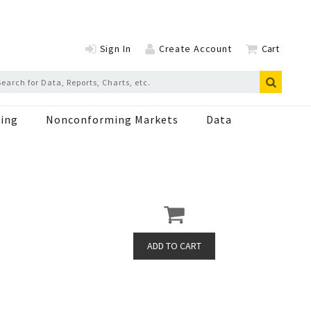
Sign In
Create Account
Cart
ing
Nonconforming Markets
Data