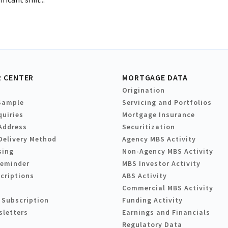
 CENTER
MORTGAGE DATA
Origination
Sample
Servicing and Portfolios
quiries
Mortgage Insurance
Address
Securitization
Delivery Method
Agency MBS Activity
sing
Non-Agency MBS Activity
Reminder
MBS Investor Activity
criptions
ABS Activity
Commercial MBS Activity
 Subscription
Funding Activity
sletters
Earnings and Financials
Regulatory Data