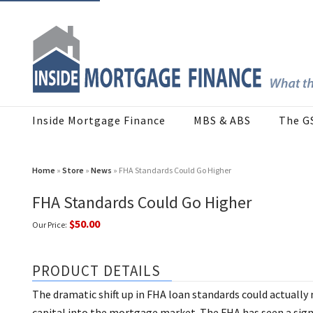
Inside Mortgage Finance
MBS & ABS
The G
Home
»
Store
»
News
» FHA Standards Could Go Higher
FHA Standards Could Go Higher
$50.00
Our Price:
PRODUCT DETAILS
The dramatic shift up in FHA loan standards could actually
capital into the mortgage market. The FHA has seen a signif