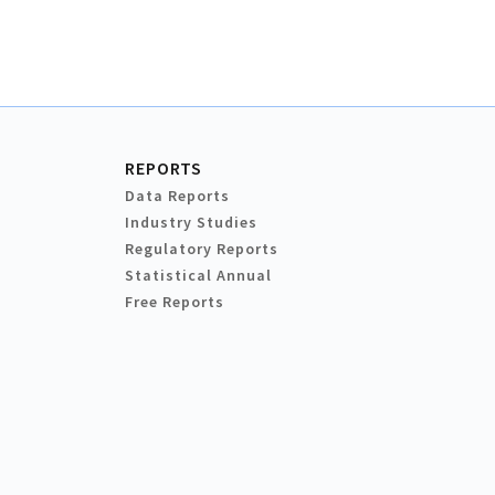
REPORTS
Data Reports
Industry Studies
Regulatory Reports
Statistical Annual
Free Reports