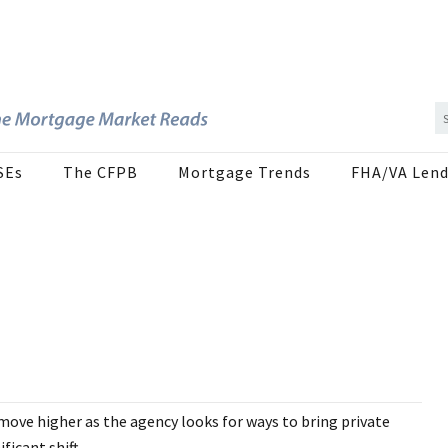
SEs
The CFPB
Mortgage Trends
FHA/VA Lend
 move higher as the agency looks for ways to bring private
icant shift...