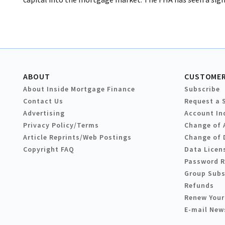
ABOUT
CUSTOMER
About Inside Mortgage Finance
Subscribe
Contact Us
Request a 
Advertising
Account In
Privacy Policy/Terms
Change of 
Article Reprints/Web Postings
Change of 
Copyright FAQ
Data Licen
Password 
Group Subs
Refunds
Renew Your
E-mail New