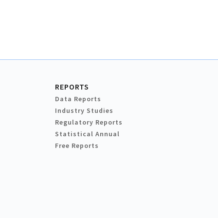
REPORTS
Data Reports
Industry Studies
Regulatory Reports
Statistical Annual
Free Reports