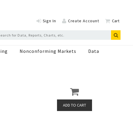
Sign In
Create Account
Cart
ing
Nonconforming Markets
Data