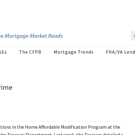
SEs
The CFPB
Mortgage Trends
FHA/VA Lend
rime
ations in the Home Affordable Modification Program at the
the Treasury Department. Last week, the Treasury detailed a