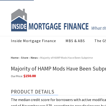
Inside Mortgage Finance
MBS & ABS
The G
Home
»
Store
»
News
» Majority of HAMP Mods Have Been Subprime
Majority of HAMP Mods Have Been Subp
$150.00
Our Price:
PRODUCT DETAILS
The median credit score for borrowers with active modific
end of November was 570, according to new disclosures by 