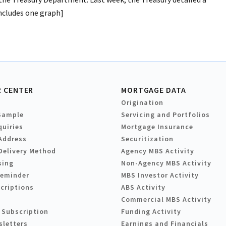
includes one graph]
 CENTER
MORTGAGE DATA
Origination
Sample
Servicing and Portfolios
quiries
Mortgage Insurance
Address
Securitization
Delivery Method
Agency MBS Activity
sing
Non-Agency MBS Activity
Reminder
MBS Investor Activity
criptions
ABS Activity
Commercial MBS Activity
 Subscription
Funding Activity
sletters
Earnings and Financials