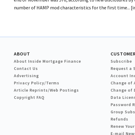
number of HAMP mod characteristics for the first time... [
ABOUT
CUSTOMER
About Inside Mortgage Finance
Subscribe
Contact Us
Request a 
Advertising
Account In
Privacy Policy/Terms
Change of 
Article Reprints/Web Postings
Change of 
Copyright FAQ
Data Licen
Password 
Group Subs
Refunds
Renew Your
E-mail New