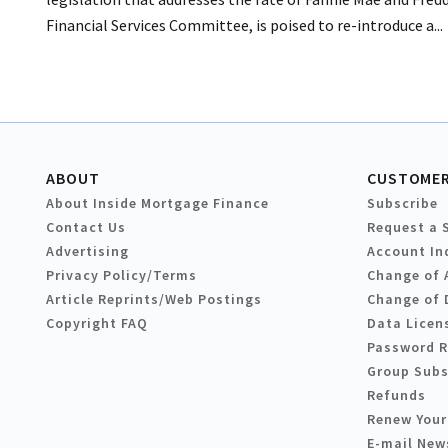
Financial Services Committee, is poised to re-introduce a...
ABOUT
CUSTOMER
About Inside Mortgage Finance
Subscribe
Contact Us
Request a 
Advertising
Account In
Privacy Policy/Terms
Change of 
Article Reprints/Web Postings
Change of 
Copyright FAQ
Data Licen
Password 
Group Subs
Refunds
Renew Your
E-mail New