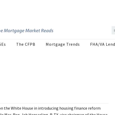
SEs
The CFPB
Mortgage Trends
FHA/VA Lend
 on the White House in introducing housing finance reform
die Mac. Rep. Jeb Hensarling, R-TX, vice chairman of the House