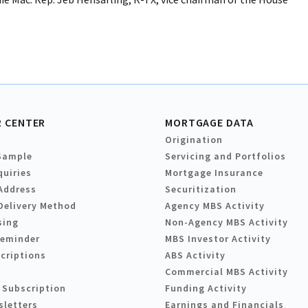
 CENTER
MORTGAGE DATA
Origination
Sample
Servicing and Portfolios
quiries
Mortgage Insurance
Address
Securitization
Delivery Method
Agency MBS Activity
sing
Non-Agency MBS Activity
Reminder
MBS Investor Activity
criptions
ABS Activity
Commercial MBS Activity
 Subscription
Funding Activity
sletters
Earnings and Financials