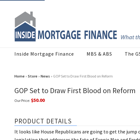
Inside Mortgage Finance
MBS & ABS
The G
Home
»
Store
»
News
» GOP Set to Draw First Blood on Reform
GOP Set to Draw First Blood on Reform
$50.00
Our Price:
PRODUCT DETAILS
It looks like House Republicans are going to get the jump
legislation that addresses the fate of Fannie Mae and Fred