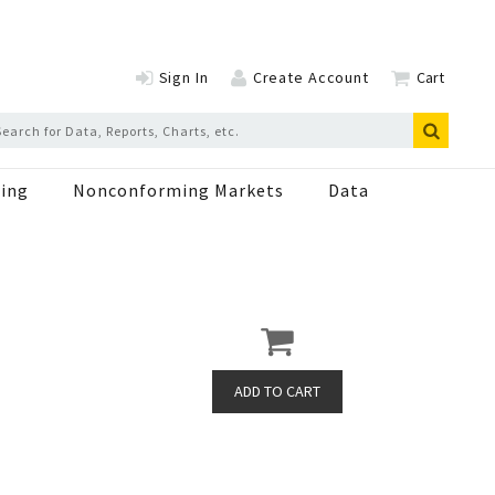
Sign In
Create Account
Cart
ing
Nonconforming Markets
Data