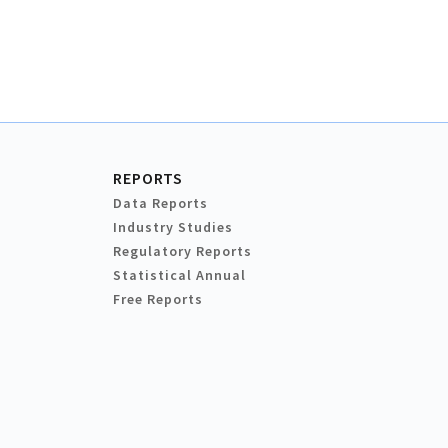
REPORTS
Data Reports
Industry Studies
Regulatory Reports
Statistical Annual
Free Reports