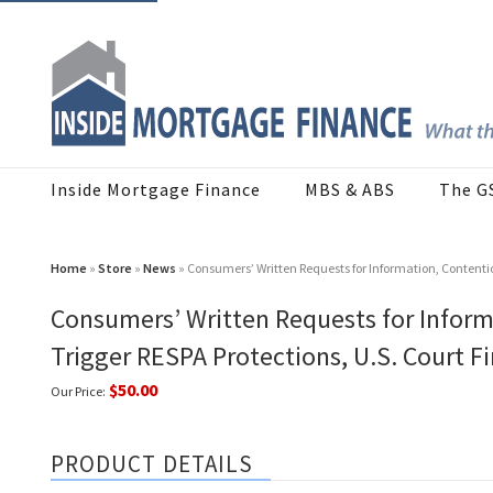
Inside Mortgage Finance
MBS & ABS
The G
Home
»
Store
»
News
» Consumers’ Written Requests for Information, Contention
Consumers’ Written Requests for Informa
Trigger RESPA Protections, U.S. Court F
$50.00
Our Price:
PRODUCT DETAILS