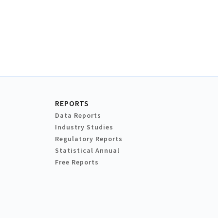
REPORTS
Data Reports
Industry Studies
Regulatory Reports
Statistical Annual
Free Reports