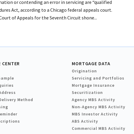
ation or contending an error in servicing are “qualified
ures Act, according to a Chicago federal appeals court.
. Court of Appeals for the Seventh Circuit shone...
 CENTER
MORTGAGE DATA
Origination
Sample
Servicing and Portfolios
quiries
Mortgage Insurance
Address
Securitization
Delivery Method
Agency MBS Activity
sing
Non-Agency MBS Activity
Reminder
MBS Investor Activity
criptions
ABS Activity
Commercial MBS Activity