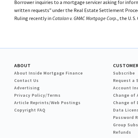
Borrower inquiries to a mortgage servicer asking for inform
written requests” under the Real Estate Settlement Proced
Ruling recently in
Catalan v. GMAC Mortgage Corp.
, the U. S
ABOUT
CUSTOMER
About Inside Mortgage Finance
Subscribe
Contact Us
Request a 
Advertising
Account In
Privacy Policy/Terms
Change of 
Article Reprints/Web Postings
Change of 
Copyright FAQ
Data Licen
Password 
Group Subs
Refunds