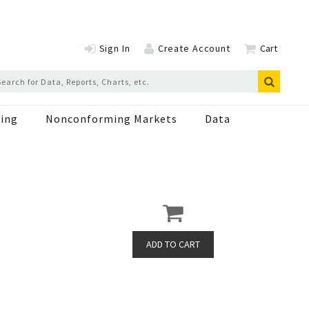
Sign In
Create Account
Cart
ing
Nonconforming Markets
Data