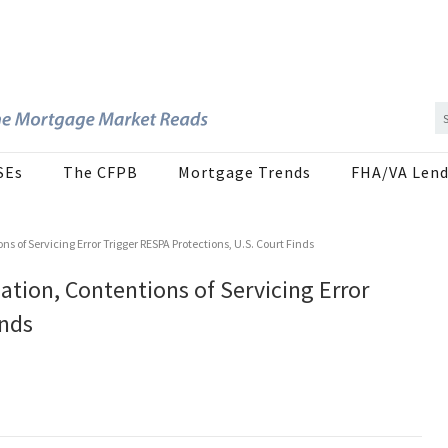
SEs
The CFPB
Mortgage Trends
FHA/VA Lend
s of Servicing Error Trigger RESPA Protections, U.S. Court Finds
tion, Contentions of Servicing Error
inds