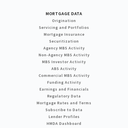
MORTGAGE DATA
Origination
Servicing and Portfolios
Mortgage Insurance
Securitization
Agency MBS Activity
Non-Agency MBS Activity
MBS Investor Activity
ABS Activity
Commercial MBS Activity
Funding Activity
Earnings and Financials
Regulatory Data
Mortgage Rates and Terms
Subscribe to Data
Lender Profiles
HMDA Dashboard