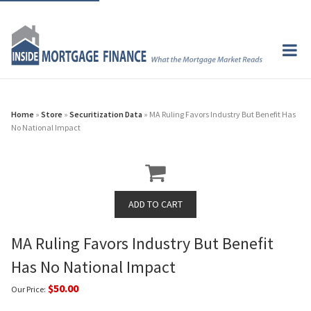
Home
»
Store
»
Securitization Data
» MA Ruling Favors Industry But Benefit Has
No National Impact
MA Ruling Favors Industry But Benefit
Has No National Impact
$50.00
Our Price: