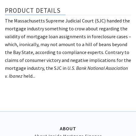
PRODUCT DETAILS
The Massachusetts Supreme Judicial Court (SJC) handed the
mortgage industry something to crow about regarding the
validity of mortgage loan assignments in foreclosure cases –
which, ironically, may not amount to a hill of beans beyond
the Bay State, according to compliance experts. Contrary to
claims of consumer victory and negative implications for the
mortgage industry, the SJC in
U.S. Bank National Association
v. Ibanez
held...
ABOUT
About Inside Mortgage Finance