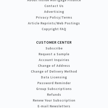
Contact Us
Advertising
Privacy Policy/Terms
Article Reprints/Web Postings
Copyright FAQ
CUSTOMER CENTER
Subscribe
Request a Sample
Account Inquiries
Change of Address
Change of Delivery Method
Data Licensing
Password Reminder
Group Subscriptions
Refunds
Renew Your Subscription
E-mail Newsletters