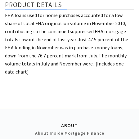
PRODUCT DETAILS
FHA loans used for home purchases accounted for a low
share of total FHA origination volume in November 2010,
contributing to the continued suppressed FHA mortgage
totals toward the end of last year. Just 47.5 percent of the
FHA lending in November was in purchase-money loans,
down from the 76.7 percent mark from July. The monthly
volume totals in July and November were...[Includes one
data chart]
ABOUT
About Inside Mortgage Finance