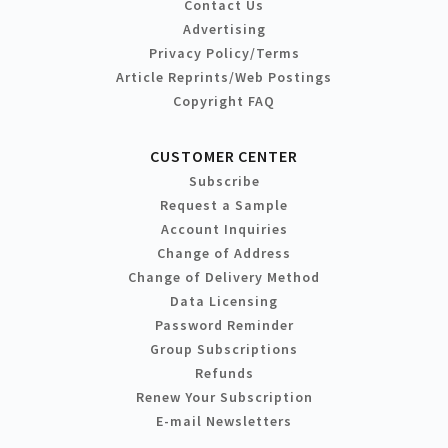
Contact Us
Advertising
Privacy Policy/Terms
Article Reprints/Web Postings
Copyright FAQ
CUSTOMER CENTER
Subscribe
Request a Sample
Account Inquiries
Change of Address
Change of Delivery Method
Data Licensing
Password Reminder
Group Subscriptions
Refunds
Renew Your Subscription
E-mail Newsletters