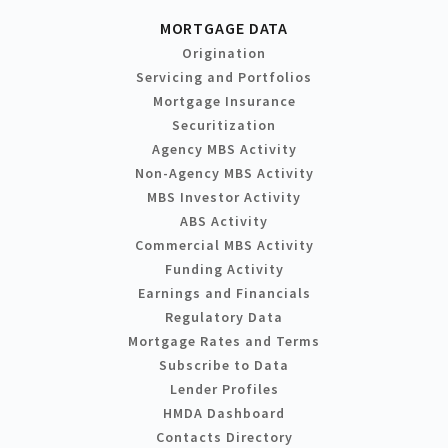
MORTGAGE DATA
Origination
Servicing and Portfolios
Mortgage Insurance
Securitization
Agency MBS Activity
Non-Agency MBS Activity
MBS Investor Activity
ABS Activity
Commercial MBS Activity
Funding Activity
Earnings and Financials
Regulatory Data
Mortgage Rates and Terms
Subscribe to Data
Lender Profiles
HMDA Dashboard
Contacts Directory