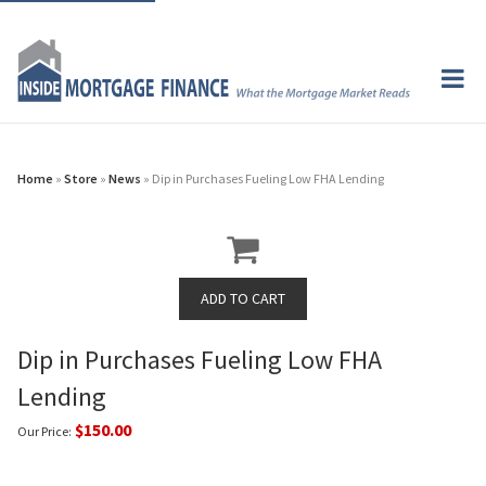
Home
»
Store
»
News
» Dip in Purchases Fueling Low FHA Lending
Dip in Purchases Fueling Low FHA
Lending
$150.00
Our Price: