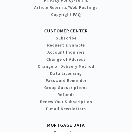
Privacy Policy/Terms
Article Reprints/Web Postings
Copyright FAQ
CUSTOMER CENTER
Subscribe
Request a Sample
Account Inquiries
Change of Address
Change of Delivery Method
Data Licensing
Password Reminder
Group Subscriptions
Refunds
Renew Your Subscription
E-mail Newsletters
MORTGAGE DATA