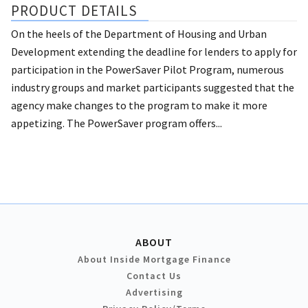
PRODUCT DETAILS
On the heels of the Department of Housing and Urban
Development extending the deadline for lenders to apply for
participation in the PowerSaver Pilot Program, numerous
industry groups and market participants suggested that the
agency make changes to the program to make it more
appetizing. The PowerSaver program offers...
ABOUT
About Inside Mortgage Finance
Contact Us
Advertising