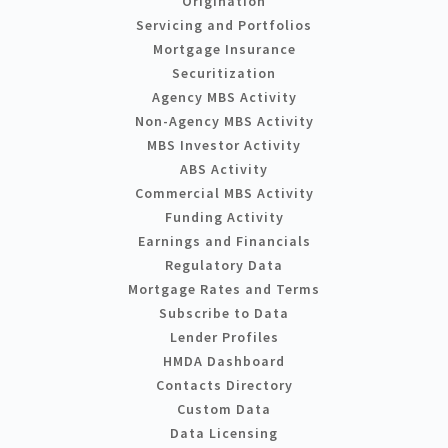
Origination
Servicing and Portfolios
Mortgage Insurance
Securitization
Agency MBS Activity
Non-Agency MBS Activity
MBS Investor Activity
ABS Activity
Commercial MBS Activity
Funding Activity
Earnings and Financials
Regulatory Data
Mortgage Rates and Terms
Subscribe to Data
Lender Profiles
HMDA Dashboard
Contacts Directory
Custom Data
Data Licensing