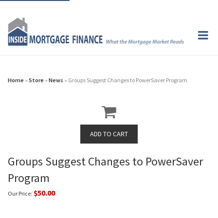
Home
»
Store
»
News
» Groups Suggest Changes to PowerSaver Program
Groups Suggest Changes to PowerSaver
Program
$50.00
Our Price: